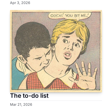
Apr 3, 2026
The to-do list
Mar 21, 2026