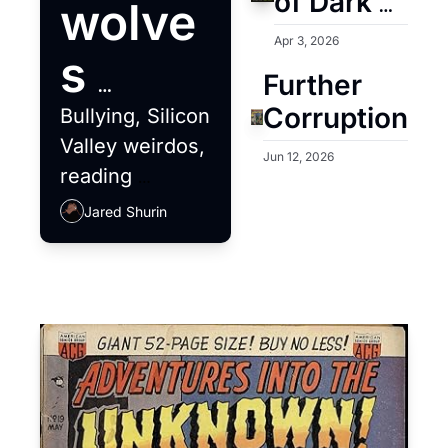
of Dark 
wolve
Academia
Apr 3, 2026
s 
Further 
deser
Corruption
Bullying, Silicon 
Valley weirdos, 
ve a 
Jun 12, 2026
reading 
challenges and 
better 
Jared Shurin
BBQ extremism
meal