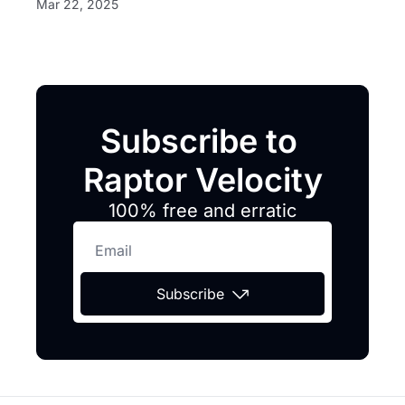
Mar 22, 2025
Subscribe to 
Raptor Velocity
100% free and erratic
Subscribe