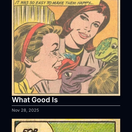
What Good Is
Nov 28, 2025