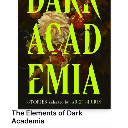
The Elements of Dark 
Academia