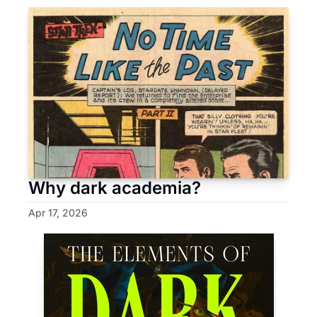
Why dark academia?
Apr 17, 2026