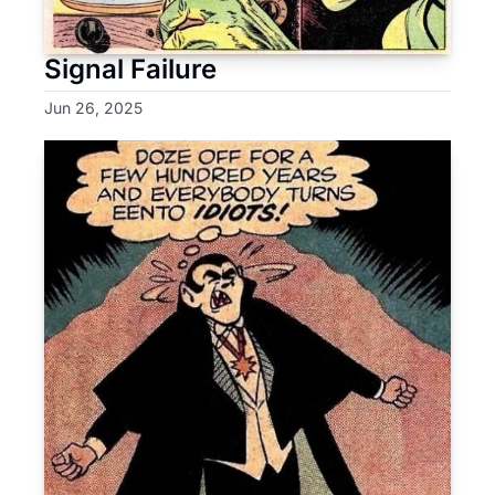
Signal Failure
Jun 26, 2025