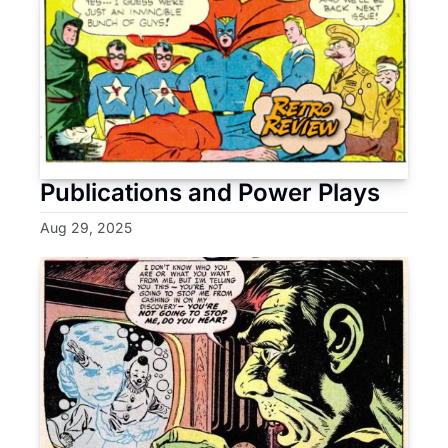
Publications and Power Plays
Aug 29, 2025