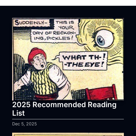
2025 Recommended Reading 
List
Dec 5, 2025