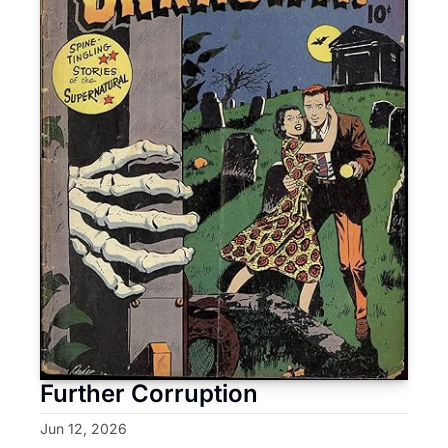
Further Corruption
Jun 12, 2026