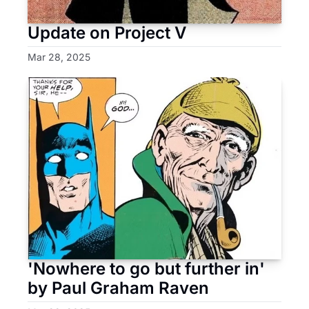
Update on Project V
Mar 28, 2025
'Nowhere to go but further in' 
by Paul Graham Raven