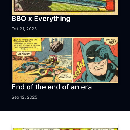
BBQ x Everything
Oct 21, 2025
End of the end of an era
Sep 12, 2025