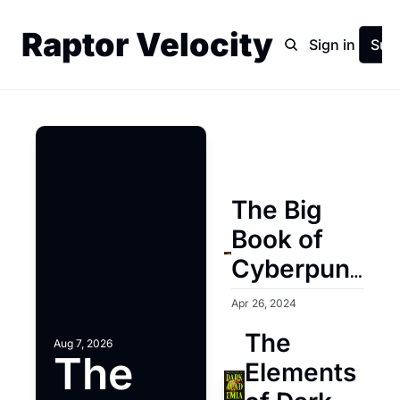
Raptor Velocity
Home
Archive
Sign in
Sub
The Big 
Book of 
Cyberpunk 
(Volume 1 
Apr 26, 2024
and 2)
The 
Aug 7, 2026
The 
Elements 