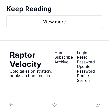
Keep Reading
View more
Raptor 
Home
Login
Subscribe
Reset 
Velocity
Archive
Password
Update 
Cold takes on strategy, 
Password
books and pop culture.
Profile
Search
© 2026 Raptor Velocity.
Powered by beehiiv