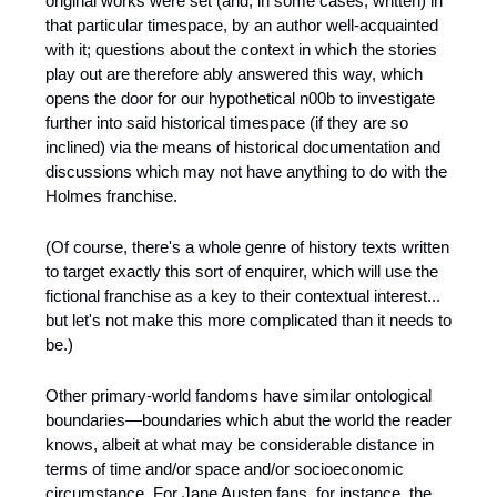
original works were set (and, in some cases, written) in 
that particular timespace, by an author well-acquainted 
with it; questions about the context in which the stories 
play out are therefore ably answered this way, which 
opens the door for our hypothetical n00b to investigate 
further into said historical timespace (if they are so 
inclined) via the means of historical documentation and 
discussions which may not have anything to do with the 
Holmes franchise.
(Of course, there's a whole genre of history texts written 
to target exactly this sort of enquirer, which will use the 
fictional franchise as a key to their contextual interest... 
but let's not make this more complicated than it needs to 
be.)
Other primary-world fandoms have similar ontological 
boundaries—boundaries which abut the world the reader 
knows, albeit at what may be considerable distance in 
terms of time and/or space and/or socioeconomic 
circumstance. For Jane Austen fans, for instance, the 