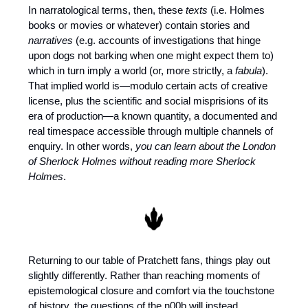
In narratological terms, then, these 
texts
 (i.e. Holmes 
books or movies or whatever) contain stories and 
narratives
 (e.g. accounts of investigations that hinge 
upon dogs not barking when one might expect them to) 
which in turn imply a world (or, more strictly, a 
fabula
). 
That implied world is—modulo certain acts of creative 
license, plus the scientific and social misprisions of its 
era of production—a known quantity, a documented and 
real timespace accessible through multiple channels of 
enquiry. In other words, 
you can learn about the London 
of Sherlock Holmes without reading more Sherlock 
Holmes
.
Returning to our table of Pratchett fans, things play out 
slightly differently. Rather than reaching moments of 
epistemological closure and comfort via the touchstone 
of history, the questions of the n00b will instead 