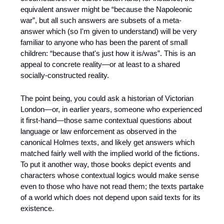
equivalent answer might be “because the Napoleonic 
war”, but all such answers are subsets of a meta-
answer which (so I'm given to understand) will be very 
familiar to anyone who has been the parent of small 
children: “because that's just how it is/was”. This is an 
appeal to concrete reality—or at least to a shared 
socially-constructed reality.
The point being, you could ask a historian of Victorian 
London—or, in earlier years, someone who experienced 
it first-hand—those same contextual questions about 
language or law enforcement as observed in the 
canonical Holmes texts, and likely get answers which 
matched fairly well with the implied world of the fictions. 
To put it another way, those books depict events and 
characters whose contextual logics would make sense 
even to those who have not read them; the texts partake 
of a world which does not depend upon said texts for its 
existence.