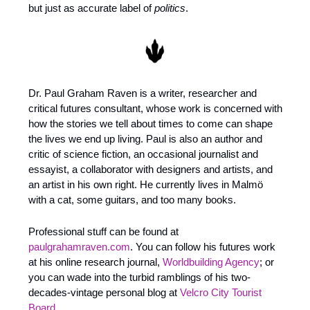
but just as accurate label of 
politics
.
Dr. Paul Graham Raven is a writer, researcher and 
critical futures consultant, whose work is concerned with 
how the stories we tell about times to come can shape 
the lives we end up living. Paul is also an author and 
critic of science fiction, an occasional journalist and 
essayist, a collaborator with designers and artists, and 
an artist in his own right. He currently lives in Malmö 
with a cat, some guitars, and too many books. 
Professional stuff can be found at 
paulgrahamraven.com
. You can follow his futures work 
at his online research journal, 
Worldbuilding Agency
; or 
you can wade into the turbid ramblings of his two-
decades-vintage personal blog at 
Velcro City Tourist 
Board
.