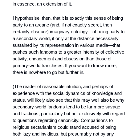
in essence, an extension of it.
I hypothesise, then, that it is exactly this sense of being 
party to an arcane (and, if not exactly secret, then 
certainly obscure) imaginary ontology—of being party to 
a secondary world, if only at the distance necessarily 
sustained by its representation in various media—that 
pushes such fandoms to a greater intensity of collective 
activity, engagement and obsession than those of 
primary-world franchises. If you want to know more, 
there is nowhere to go but further in.
(The reader of reasonable intuition, and perhaps of 
experience with the social dynamics of knowledge and 
status, will likely also see that this may well also be why 
secondary-world fandoms tend to be far more savage 
and fractious, particularly but not exclusively with regard 
to questions regarding canonicity. Comparisons to 
religious sectarianism could stand accused of being 
both lazy and invidious, but presumably not by any 