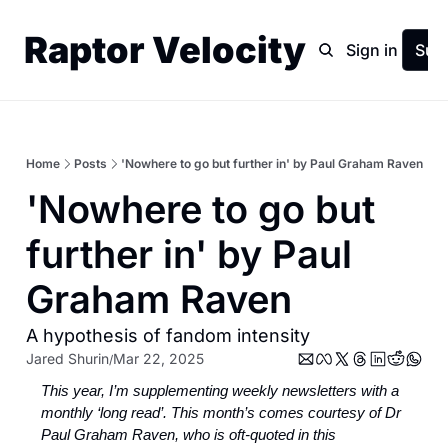
Raptor Velocity
Home
Archive
Sign in
Sub
Home
Posts
'Nowhere to go but further in' by Paul Graham Raven
'Nowhere to go but 
further in' by Paul 
Graham Raven
A hypothesis of fandom intensity
Jared Shurin
Mar 22, 2025
/
This year, I’m supplementing weekly newsletters with a 
monthly ‘long read’. This month’s comes courtesy of Dr 
Paul Graham Raven, who is oft-quoted in this 