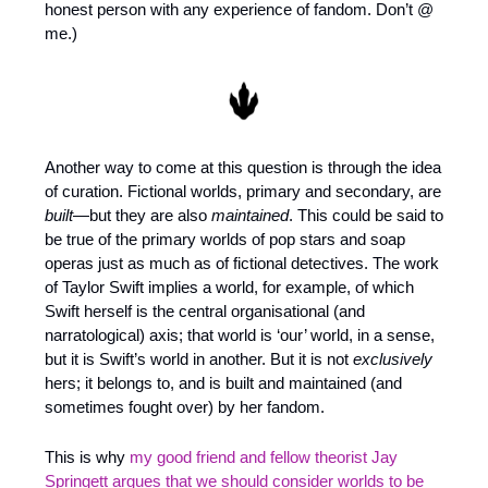
honest person with any experience of fandom. Don’t @ 
me.)
Another way to come at this question is through the idea 
of curation. Fictional worlds, primary and secondary, are 
built
—but they are also 
maintained
. This could be said to 
be true of the primary worlds of pop stars and soap 
operas just as much as of fictional detectives. The work 
of Taylor Swift implies a world, for example, of which 
Swift herself is the central organisational (and 
narratological) axis; that world is ‘our’ world, in a sense, 
but it is Swift’s world in another. But it is not 
exclusively
hers; it belongs to, and is built and maintained (and 
sometimes fought over) by her fandom.
This is why 
my good friend and fellow theorist Jay 
Springett argues that we should consider worlds to be 