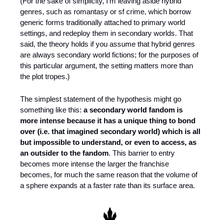
(For the sake of simplicity, I’m leaving aside hybrid 
genres, such as romantasy or sf crime, which borrow 
generic forms traditionally attached to primary world 
settings, and redeploy them in secondary worlds. That 
said, the theory holds if you assume that hybrid genres 
are always secondary world fictions; for the purposes of 
this particular argument, the setting matters more than 
the plot tropes.)
The simplest statement of the hypothesis might go 
something like this: 
a secondary world fandom is 
more intense because it has a unique thing to bond 
over (i.e. that imagined secondary world) which is all 
but impossible to understand, or even to access, as 
an outsider to the fandom
. This barrier to entry 
becomes more intense the larger the franchise 
becomes, for much the same reason that the volume of 
a sphere expands at a faster rate than its surface area.