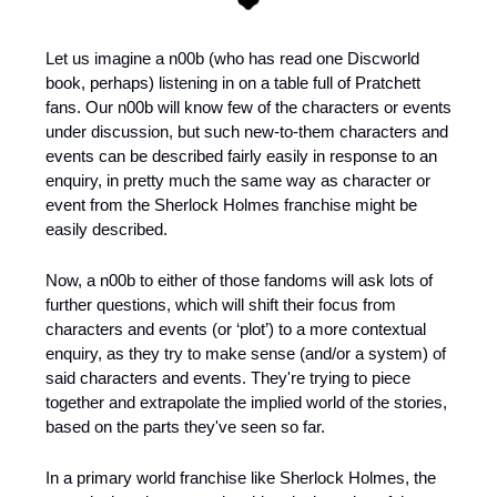
Let us imagine a n00b (who has read one Discworld 
book, perhaps) listening in on a table full of Pratchett 
fans. Our n00b will know few of the characters or events 
under discussion, but such new-to-them characters and 
events can be described fairly easily in response to an 
enquiry, in pretty much the same way as character or 
event from the Sherlock Holmes franchise might be 
easily described.
Now, a n00b to either of those fandoms will ask lots of 
further questions, which will shift their focus from 
characters and events (or ‘plot’) to a more contextual 
enquiry, as they try to make sense (and/or a system) of 
said characters and events. They're trying to piece 
together and extrapolate the implied world of the stories, 
based on the parts they've seen so far.
In a primary world franchise like Sherlock Holmes, the 