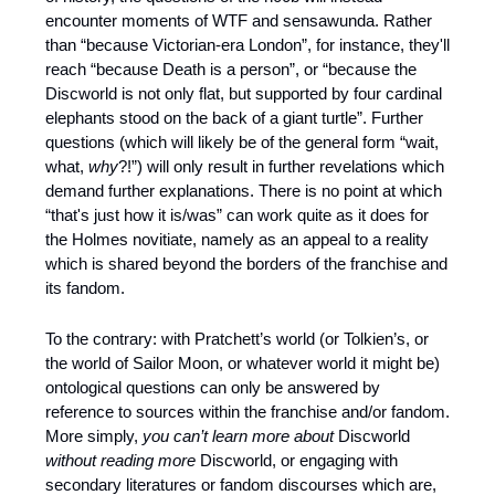
encounter moments of WTF and sensawunda. Rather 
than “because Victorian-era London”, for instance, they'll 
reach “because Death is a person”, or “because the 
Discworld is not only flat, but supported by four cardinal 
elephants stood on the back of a giant turtle”. Further 
questions (which will likely be of the general form “wait, 
what, 
why
?!”) will only result in further revelations which 
demand further explanations. There is no point at which 
“that's just how it is/was” can work quite as it does for 
the Holmes novitiate, namely as an appeal to a reality 
which is shared beyond the borders of the franchise and 
its fandom. 
To the contrary: with Pratchett’s world (or Tolkien’s, or 
the world of Sailor Moon, or whatever world it might be) 
ontological questions can only be answered by 
reference to sources within the franchise and/or fandom. 
More simply, 
you can’t learn more about 
Discworld
without reading more 
Discworld, or engaging with 
secondary literatures or fandom discourses which are, 