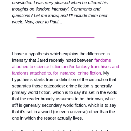
newsletter. I was very pleased when he offered his 
thoughts on ‘fandom intensity’. Comments and 
questions? Let me know, and I’ll include them next 
week. Now, over to Paul…
I have a hypothesis which explains the difference in 
intensity that Jared recently noted between 
fandoms 
attached to science fiction and/or fantasy franchises and 
fandoms attached to, for instance, crime fiction
. My 
hypothesis starts from a definition of the distinction that 
separates those categories: crime fiction is generally 
primary world fiction, which is to say it’s set in the world 
that the reader broadly assumes to be their own, while 
sf/f is generally secondary world fiction, which is to say 
that it’s set in a world (or even universe) other than the 
one in which the reader actually lives.