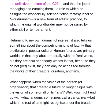
the definitive medium of the C21st
, and that the job of 
managing and curating them—a role to which he 
assigns the wonderfully science-fiction-fantasy label of 
“worldrunner”—is a new form of artistic practice, to 
which the original worldbuilder may not be suited by 
either skill or temperament.
Returning to my own domain of interest, it also tells us 
something about the competing visions of futurity that 
proliferate in popular culture. Human futures are primary 
worlds, in that they abut temporally with the ‘real’ world, 
but they are 
also
 secondary worlds in that, because they 
do not (yet) exist, they can only be accessed through 
the works of their creators, curators, and fans.
What happens when the vision of the person (or 
organisation) that created a future no longer aligns with 
the vision of some or all of its ‘fans’? Well, you might end 
up with what fandoms sometimes call a 
canon war
—but 
which the rest of us might recognise under the broader 