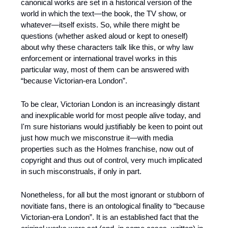
canonical works are set in a historical version of the 
world in which the text—the book, the TV show, or 
whatever—itself exists. So, while there might be 
questions (whether asked aloud or kept to oneself) 
about why these characters talk like this, or why law 
enforcement or international travel works in this 
particular way, most of them can be answered with 
“because Victorian-era London”. 
To be clear, Victorian London is an increasingly distant 
and inexplicable world for most people alive today, and 
I'm sure historians would justifiably be keen to point out 
just how much we misconstrue it—with media 
properties such as the Holmes franchise, now out of 
copyright and thus out of control, very much implicated 
in such misconstruals, if only in part.
Nonetheless, for all but the most ignorant or stubborn of 
novitiate fans, there is an ontological finality to “because 
Victorian-era London”. It is an established fact that the 