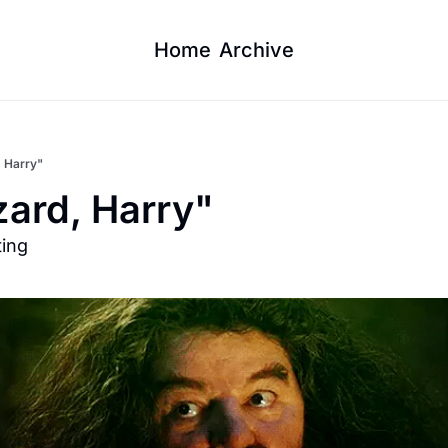
Home
Archive
, Harry"
zard, Harry"
ting