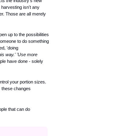
ts the industry's new 
 harvesting isn't any 
er. Those are all merely 
en up to the possibilities 
g someone to do something 
d, 'doing 
his way.' 'Use more 
ple have done - solely 
rol your portion sizes. 
, these changes 
ple that can do 