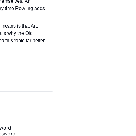
themselves. An 
ery time Rowling adds 
means is that Art, 
 is why the Old 
 this topic far better 
sword
ssword