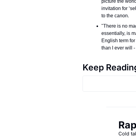
picture the worl
invitation for ‘
to the canon.
"There is no mag
essentially, is 
English term for 
than I ever will -
Keep Readin
Rap
Cold ta