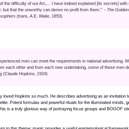
 the difficulty of our Art,...  I have indeed explained [its secrets] with su
 but that the unworthy can derive no profit from them.”  - 
The Golden 
losophers
 (trans. A.E. Waite, 1893)
xperienced men can meet the requirements in national advertising. W
from each other and from each new undertaking, some of these men de
g 
(Claude Hopkins, 1924)
lvy loved Hopkins so much. He describes advertising as an invitation t
ite. Potent formulas and powerful rituals for the illuminated minds, gran
This is a truly glorious way of portraying focus groups and BOGOF stick
turn to this theme: magic provides a useful epistemological framework;