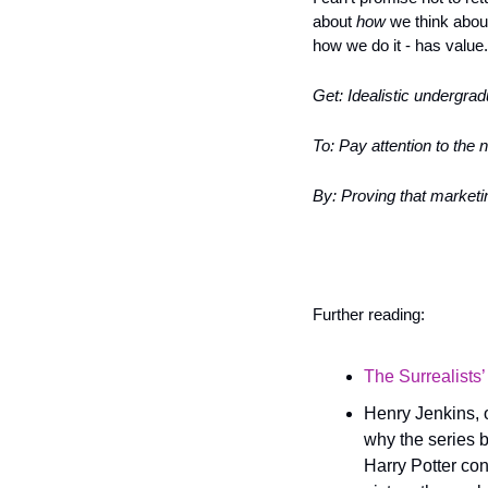
about 
how
 we think abou
how we do it - has value.
Get: Idealistic undergra
To: Pay attention to the 
By: Proving that marketin
Further reading:
The Surrealists’
Henry Jenkins, o
why the series b
Harry Potter con