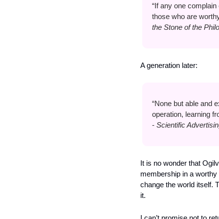
“If any one complain of
those who are worthy,
the Stone of the Phi
A generation later:
“None but able and e
operation, learning 
- 
Scientific Advertisin
It is no wonder that Ogi
membership in a worthy el
change the world itself. 
it.
I can’t promise not to re