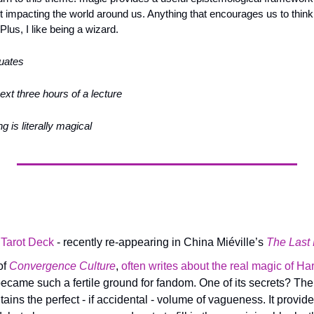
t impacting the world around us. Anything that encourages us to think
Plus, I like being a wizard.
duates
next three hours of a lecture
g is literally magical
 Tarot Deck
 - recently re-appearing in China Miéville’s 
The Last
f 
Convergence Culture
, 
often writes about the real magic of Har
ecame such a fertile ground for fandom. One of its secrets? The
tains the perfect - if accidental - volume of vagueness. It provide