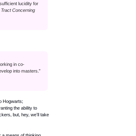
fficient lucidity for 
Tract Concerning 
orking in co-
velop into masters.” 
o Hogwarts; 
ting the ability to 
ers, but, hey, we'll take 
 a means of thinking 