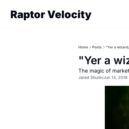
Raptor Velocity
Home
Posts
"Yer a wizard
"Yer a wi
The magic of marke
Jared Shurin
Jun 13, 2018
/