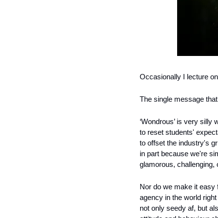
Occasionally I lecture o
The single message that I
‘Wondrous’ is very silly w
to reset students' expec
to offset the industry's g
in part because we're sim
glamorous, challenging, 
Nor do we make it easy 
agency in the world righ
not only seedy af, but al