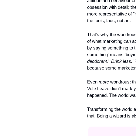
attitude and behaviour ch
obsession with detail; the
more representative of "m
the tools; fads, not art. 
That’s why the wondrous is
of what marketing 
can
 a
by saying something to t
something' means 'buying
deodorant.' 'Drink less.' '
because some marketer sai
Even 
more
 wondrous: th
Vote Leave didn’t mark y
happened. The world wa
Transforming the world a
that: Being a wizard is a