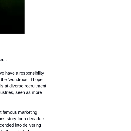
ect. 
 we have a responsibility 
the 'wondrous', I hope 
ils at diverse recruitment 
dustries, seen as more 
t famous marketing 
s story for a decade is 
ended into delivering 