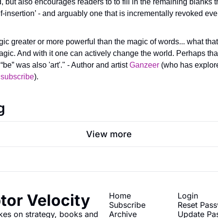
d, but also encourages readers to to fill in the remaining blanks 
self-insertion’ - and arguably one that is incrementally revoked ev
ic greater or more powerful than the magic of words... what that 
magic. And with it one can actively change the world. Perhaps that
“be” was also 'art'." - Author and artist 
Ganzeer
 (who has explored
 
subscribe
).
g
View more
tor Velocity
Home
Login
Subscribe
Reset Pas
kes on strategy, books and 
Archive
Update Pa