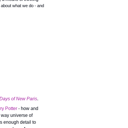
 about what we do - and 
 Days of New Paris
.
ry Potter 
- how and 
 way universe of 
s enough detail to 