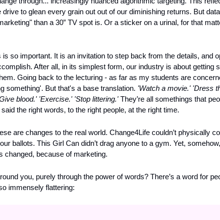
ange through... increasingly nuanced algorithmic targeting. This reflec
 drive to glean every grain out out of our diminishing returns. But data
arketing" than a 30” TV spot is. Or a sticker on a urinal, for that matt
 so important. It is an invitation to step back from the details, and op
ccomplish. After all, in its simplest form, our industry is about gettin
hem. Going back to the lecturing - as far as my students are concerne
 something'. But that's a base translation. 
'Watch a movie.' 'Dress t
Give blood.' 'Exercise.' 'Stop littering.'
 They’re all somethings that peo
d the right words, to the right people, at the right time.
ese are changes to the real world. Change4Life couldn’t physically cont
our ballots. This Girl Can didn’t drag anyone to a gym. Yet, somehow
s changed, because of marketing.
round you, purely through the power of words? There’s a word for peo
lso immensely flattering: