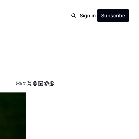
Sign in
Subscribe