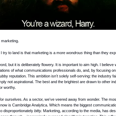
n marketing.
 try to land is that marketing is a more 
wondrous
 thing than they exp
ord, but it is deliberately flowery. It is important to aim high. I believe
tations of what communications professionals do, and, by focusing on 
rubby reputation. This ambition isn't solely self-serving: the industry fa
ply not aspirational. The best and the brightest are drawn to other in
or worthy.
for ourselves. As a sector, we've veered away from wonder. The mos
t now is Cambridge Analytica. Which means the biggest communication
so disproportionately 
bitty.
 Marketing, according to the media, has desc