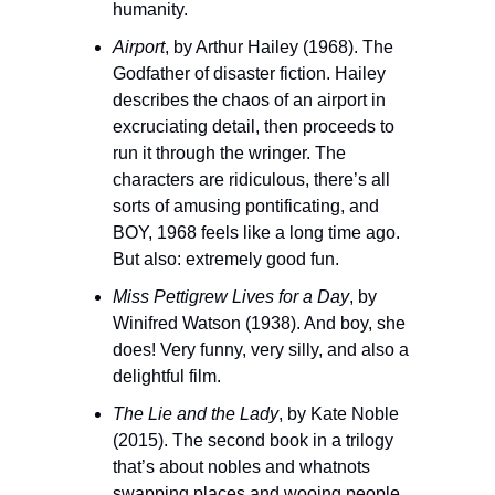
humanity.
Airport
, by Arthur Hailey (1968). The 
Godfather of disaster fiction. Hailey 
describes the chaos of an airport in 
excruciating detail, then proceeds to 
run it through the wringer. The 
characters are ridiculous, there’s all 
sorts of amusing pontificating, and 
BOY, 1968 feels like a long time ago. 
But also: extremely good fun. 
Miss Pettigrew Lives for a Day
, by 
Winifred Watson (1938). And boy, she 
does! Very funny, very silly, and also a 
delightful film.
The Lie and the Lady
, by Kate Noble 
(2015). The second book in a trilogy 
that’s about nobles and whatnots 
swapping places and wooing people 