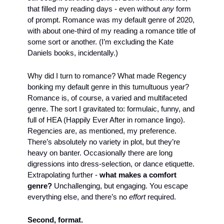
that filled my reading days - even without 
any
 form 
of prompt. Romance was my default genre of 2020, 
with about one-third of my reading a romance title of 
some sort or another. (I’m excluding the Kate 
Daniels books, incidentally.)
Why did I turn to romance? What made Regency 
bonking my default genre in this tumultuous year? 
Romance is, of course, a varied and multifaceted 
genre. The sort I gravitated to: formulaic, funny, and 
full of HEA (Happily Ever After in romance lingo). 
Regencies are, as mentioned, my preference. 
There’s absolutely no variety in plot, but they’re 
heavy on banter. Occasionally there are long 
digressions into dress-selection, or dance etiquette. 
Extrapolating further - 
what makes a comfort 
genre?
 Unchallenging, but engaging. You escape 
everything else, and there’s no 
effort
 required.
Second, format.