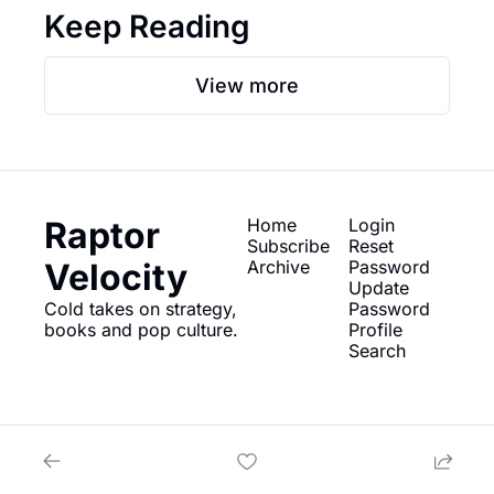
Keep Reading
View more
Raptor 
Home
Login
Subscribe
Reset 
Velocity
Archive
Password
Update 
Cold takes on strategy, 
Password
books and pop culture.
Profile
Search
© 2026 Raptor Velocity.
Powered by beehiiv