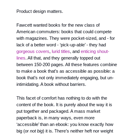
Product design matters. 
Fawcett wanted books for the new class of 
American commuters: books that could compete 
with magazines. They were pocket-sized, and - for 
lack of a better word - ‘pick-up-able’ - they had 
gorgeous
covers
, 
lurid titles
, and 
enticing shout-
lines
. All that, and they generally topped out 
between 150-200 pages. All these features combine 
to make a book that’s as accessible as possible: a 
book that’s not only immediately engaging, but un-
intimidating. A book without barriers.
This facet of comfort has nothing to do with the 
content of the book. It is purely about the way it is 
put together and packaged. A mass market 
paperback is, in many ways, even more 
‘accessible’ than an ebook: you know exactly how 
big (or 
not big
) it is. There’s neither heft nor weight 