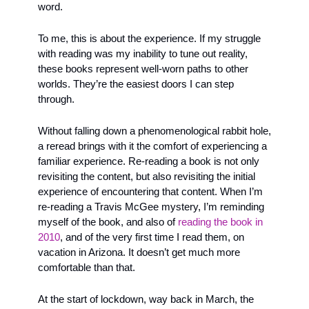
word.
To me, this is about the experience. If my struggle 
with reading was my inability to tune out reality, 
these books represent well-worn paths to other 
worlds. They’re the easiest doors I can step 
through. 
Without falling down a phenomenological rabbit hole, 
a reread brings with it the comfort of experiencing a 
familiar experience. Re-reading a book is not only 
revisiting the content, but also revisiting the initial 
experience of encountering that content. When I’m 
re-reading a Travis McGee mystery, I’m reminding 
myself of the book, and also of 
reading the book in 
2010
, and of the very first time I read them, on 
vacation in Arizona. It doesn’t get much more 
comfortable than that.
At the start of lockdown, way back in March, the 