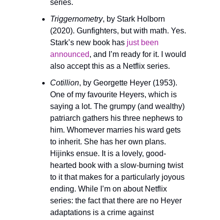
series.
Triggernometry
, by Stark Holborn 
(2020). Gunfighters, but with math. Yes. 
Stark’s new book has 
just been 
announced
, and I’m ready for it. I would 
also accept this as a Netflix series.
Cotillion
, by Georgette Heyer (1953). 
One of my favourite Heyers, which is 
saying a lot. The grumpy (and wealthy) 
patriarch gathers his three nephews to 
him. Whomever marries his ward gets 
to inherit. She has her own plans. 
Hijinks ensue. It is a lovely, good-
hearted book with a slow-burning twist 
to it that makes for a particularly joyous 
ending. While I’m on about Netflix 
series: the fact that there are no Heyer 
adaptations is a crime against 