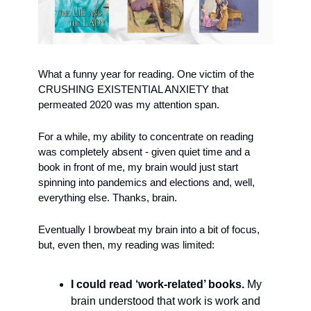
What a funny year for reading. One victim of the 
CRUSHING EXISTENTIAL ANXIETY that 
permeated 2020 was my attention span. 
For a while, my ability to concentrate on reading 
was completely absent - given quiet time and a 
book in front of me, my brain would just start 
spinning into pandemics and elections and, well, 
everything else. Thanks, brain.
Eventually I browbeat my brain into a bit of focus, 
but, even then, my reading was limited:
I could read ‘work-related’ books.
 My 
brain understood that work is work and 