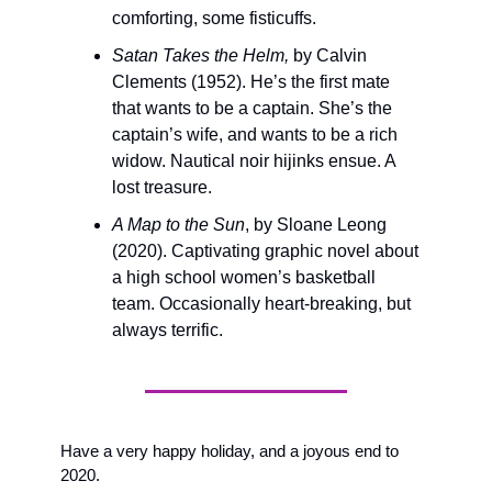
comforting, some fisticuffs. 
Satan Takes the Helm, 
by Calvin 
Clements (1952). He’s the first mate 
that wants to be a captain. She’s the 
captain’s wife, and wants to be a rich 
widow. Nautical noir hijinks ensue. A 
lost treasure.
A Map to the Sun
, by Sloane Leong 
(2020). Captivating graphic novel about 
a high school women’s basketball 
team. Occasionally heart-breaking, but 
always terrific.
Have a very happy holiday, and a joyous end to 
2020.