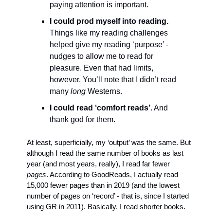
paying attention is important. 
I could prod myself into reading.
Things like my reading challenges 
helped give my reading ‘purpose’ - 
nudges to allow me to read for 
pleasure. Even that had limits, 
however. You’ll note that I didn’t read 
many 
long
 Westerns.
I could read ‘comfort reads’.
 And 
thank god for them.
At least, superficially, my ‘output’ was the same. But 
although I read the same number of books as last 
year (and most years, really), I read far fewer 
pages
. According to GoodReads, I actually read 
15,000 fewer pages than in 2019 (and the lowest 
number of pages on ‘record’ - that is, since I started 
using GR in 2011). Basically, I read shorter books.