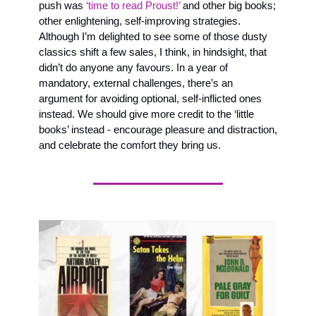
push was 
‘time to read Proust!’
 and other big books;  
other enlightening, self-improving strategies. 
Although I’m delighted to see some of those dusty 
classics shift a few sales, I think, in hindsight, that 
didn’t do anyone any favours. In a year of 
mandatory, external challenges, there’s an 
argument for avoiding optional, self-inflicted ones 
instead. We should give more credit to the ‘little 
books’ instead - encourage pleasure and distraction, 
and celebrate the comfort they bring us.