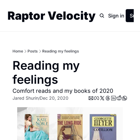
Raptor Velocity
Home
Archive
Sign in
Sub
Home
Posts
Reading my feelings
Reading my 
feelings
Comfort reads and my books of 2020
Jared Shurin
Dec 20, 2020
/