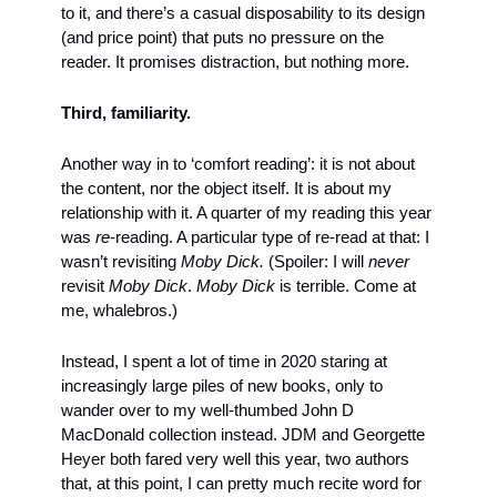
to it, and there’s a casual disposability to its design 
(and price point) that puts no pressure on the 
reader. It promises distraction, but nothing more.
Third, familiarity. 
Another way in to ‘comfort reading’: it is not about 
the content, nor the object itself. It is about my 
relationship with it. A quarter of my reading this year 
was 
re
-reading. A particular type of re-read at that: I 
wasn’t revisiting 
Moby Dick.
 (Spoiler: I will 
never
revisit 
Moby Dick
. 
Moby Dick 
is terrible. Come at 
me, whalebros.) 
Instead, I spent a lot of time in 2020 staring at 
increasingly large piles of new books, only to 
wander over to my well-thumbed John D 
MacDonald collection instead. JDM and Georgette 
Heyer both fared very well this year, two authors 
that, at this point, I can pretty much recite word for 