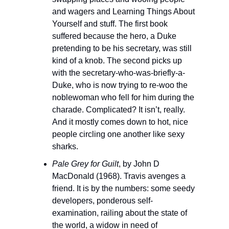
and wagers and Learning Things About 
Yourself and stuff. The first book 
suffered because the hero, a Duke 
pretending to be his secretary, was still 
kind of a knob. The second picks up 
with the secretary-who-was-briefly-a-
Duke, who is now trying to re-woo the 
noblewoman who fell for him during the 
charade. Complicated? It isn’t, really. 
And it mostly comes down to hot, nice 
people circling one another like sexy 
sharks.
Pale Grey for Guilt
, by John D 
MacDonald (1968). Travis avenges a 
friend. It is by the numbers: some seedy 
developers, ponderous self-
examination, railing about the state of 
the world, a widow in need of 