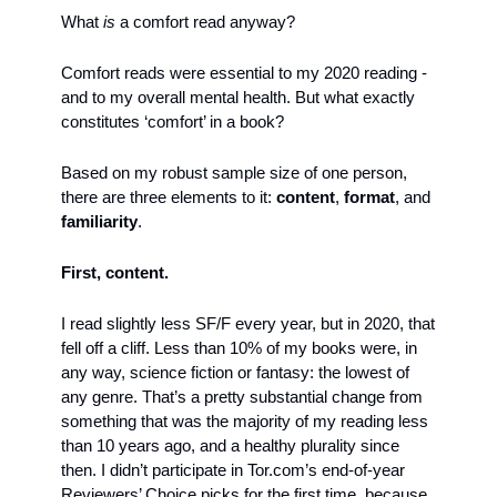
What 
is
 a comfort read anyway?
Comfort reads were essential to my 2020 reading - 
and to my overall mental health. But what exactly 
constitutes ‘comfort’ in a book?
Based on my robust sample size of one person, 
there are three elements to it: 
content
, 
format
, and 
familiarity
.
First, content.
I read slightly less SF/F every year, but in 2020, that 
fell off a cliff. Less than 10% of my books were, in 
any way, science fiction or fantasy: the lowest of 
any genre. That’s a pretty substantial change from 
something that was the majority of my reading less 
than 10 years ago, and a healthy plurality since 
then. I didn’t participate in Tor.com’s end-of-year 
Reviewers’ Choice picks for the first time, because, 