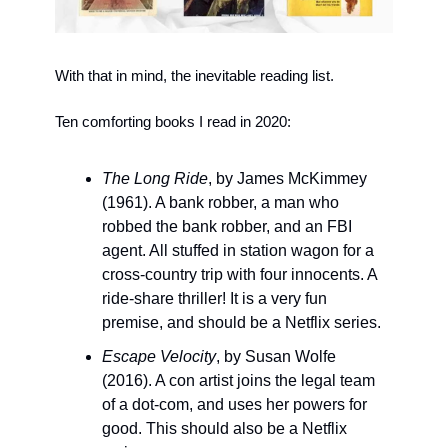
With that in mind, the inevitable reading list. 
Ten comforting books I read in 2020:
The Long Ride
, by James McKimmey 
(1961). A bank robber, a man who 
robbed the bank robber, and an FBI 
agent. All stuffed in station wagon for a 
cross-country trip with four innocents. A 
ride-share thriller! It is a very fun 
premise, and should be a Netflix series.
Escape Velocity
, by Susan Wolfe 
(2016). A con artist joins the legal team 
of a dot-com, and uses her powers for 
good. This should also be a Netflix 