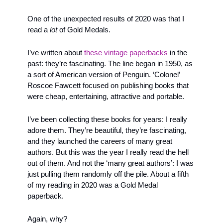
One of the unexpected results of 2020 was that I 
read a 
lot
 of Gold Medals. 
I’ve written about 
these vintage paperbacks
 in the 
past: they’re fascinating. The line began in 1950, as 
a sort of American version of Penguin. ‘Colonel’ 
Roscoe Fawcett focused on publishing books that 
were cheap, entertaining, attractive and portable.
I’ve been collecting these books for years: I really 
adore them. They’re beautiful, they’re fascinating, 
and they launched the careers of many great 
authors. But this was the year I really read the hell 
out of them. And not the ‘many great authors’: I was 
just pulling them randomly off the pile. About a fifth 
of my reading in 2020 was a Gold Medal 
paperback. 
Again, why? 