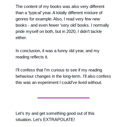
The content of my books was also very different 
than a ‘typical’ year. A totally different mixture of 
genres for example. Also, I read very few 
new
books - and even fewer ‘very old’ books. I normally 
pride myself on both, but in 2020, I didn’t tackle 
either.
In conclusion, it was a funny old year, and my 
reading reflects it. 
I’ll confess that I’m curious to see if my reading 
behaviour changes in the long-term. I’ll also confess 
this was an experiment I could’ve lived without.
Let’s try and get something good out of this 
situation. Let’s EXTRAPOLATE!