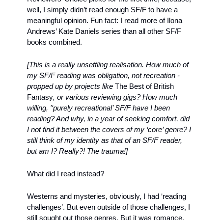
well, I simply didn’t read enough SF/F to have a 
meaningful opinion. Fun fact: I read more of Ilona 
Andrews’ Kate Daniels series than all other SF/F 
books combined.
[This is a really unsettling realisation. How much of 
my SF/F reading was obligation, not recreation - 
propped up by projects like 
The Best of British 
Fantasy
, or various reviewing gigs? How much 
willing, '‘purely recreational’ SF/F have I been 
reading? And why, in a year of seeking comfort, did 
I not find it between the covers of my ‘core’ genre? I 
still think of my identity as that of an SF/F reader, 
but am I? Really?! The trauma!]
What did I read instead? 
Westerns and mysteries, obviously, I had ‘reading 
challenges’. But even outside of those challenges, I 
still sought out those genres. But it was romance, 