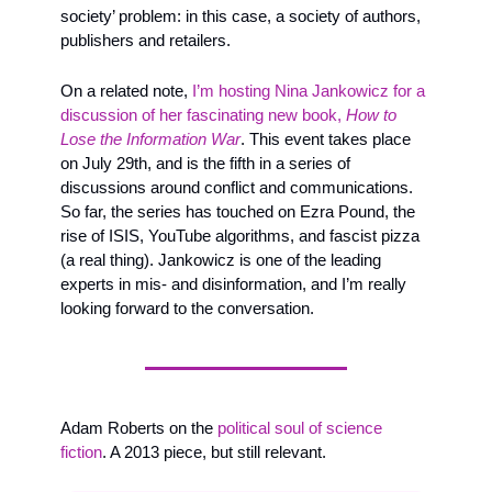
society’ problem: in this case, a society of authors, 
publishers and retailers.
On a related note, 
I’m hosting Nina Jankowicz for a 
discussion of her fascinating new book, 
How to 
Lose the Information War
. This event takes place 
on July 29th, and is the fifth in a series of 
discussions around conflict and communications. 
So far, the series has touched on Ezra Pound, the 
rise of ISIS, YouTube algorithms, and fascist pizza 
(a real thing). Jankowicz is one of the leading 
experts in mis- and disinformation, and I’m really 
looking forward to the conversation.
Adam Roberts on the 
political soul of science 
fiction
. A 2013 piece, but still relevant. 