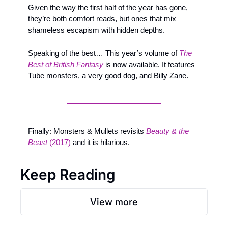
Given the way the first half of the year has gone, 
they’re both comfort reads, but ones that mix 
shameless escapism with hidden depths. 
Speaking of the best… This year’s volume of 
The 
Best of British Fantasy
is now available. It features 
Tube monsters, a very good dog, and Billy Zane.
Finally: Monsters & Mullets revisits 
Beauty & the 
Beast
 (2017)
 and it is hilarious.
Keep Reading
View more