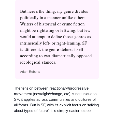
But here's the thing: my genre divides 
politically in a manner unlike others. 
Writers of historical or crime fiction 
might be rightwing or leftwing, but few 
would attempt to define those genres as 
intrinsically left- or right-leaning. SF 
is different: the genre defines itself 
according to two diametrically opposed 
ideological stances.
Adam Roberts
The tension between reactionary/progressive 
movement (nostalgia/change, etc) is not unique to 
SF: it applies across communities and cultures of 
all forms. But in SF, with its explicit focus on ‘talking 
about types of future’, it is simply easier to see. 