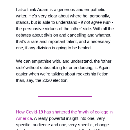
I also think Adam is a generous and empathetic 
writer. He’s very clear about where he, personally, 
stands, but is able to understand - 
if not agree with
 - 
the persuasive virtues of the ‘other’ side. With all the 
debates about division and cancelling and whatnot, 
that’s a rare and important talent, and a necessary 
one, if any division is going to be healed. 
We can empathise with, and understand, the ‘other 
side’ without subscribing to, or endorsing, it. Again, 
easier when we’re talking about rocketship fiction 
than, say, the 2020 election.
How Covid-19 has shattered the ‘myth’ of college in 
America
. A really powerful insight into one, very 
specific, audience and one, very specific, change 