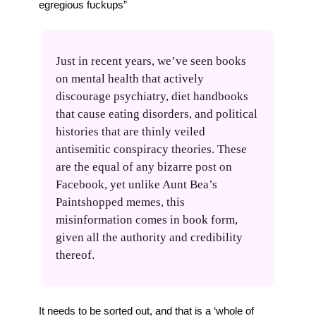
egregious fuckups”
Just in recent years, we’ve seen books 
on mental health that actively 
discourage psychiatry, diet handbooks 
that cause eating disorders, and political 
histories that are thinly veiled 
antisemitic conspiracy theories. These 
are the equal of any bizarre post on 
Facebook, yet unlike Aunt Bea’s 
Paintshopped memes, this 
misinformation comes in book form, 
given all the authority and credibility 
thereof.
It needs to be sorted out, and that is a ‘whole of 