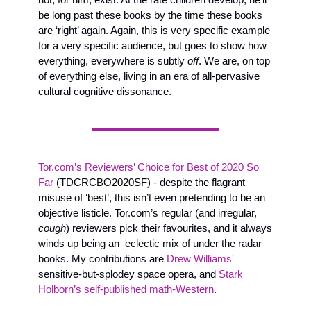
be long past these books by the time these books 
are ‘right’ again. Again, this is very specific example 
for a very specific audience, but goes to show how 
everything, everywhere is subtly 
off
. We are, on top 
of everything else, living in an era of all-pervasive 
cultural cognitive dissonance. 
Tor.com’s Reviewers’ Choice for Best of 2020 So 
Far
 (TDCRCBO2020SF) - despite the flagrant 
misuse of ‘best’, this isn’t even pretending to be an 
objective listicle. Tor.com’s regular (and irregular, 
cough
) reviewers pick their favourites, and it always 
winds up being an  eclectic mix of under the radar 
books. My contributions are 
Drew Williams'
sensitive-but-splodey space opera, and 
Stark 
Holborn’s self-published math-Western
. 