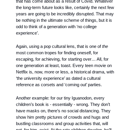
that has come about as a result of Covid. Whatever 
the long-term future looks like, certainly the next few 
years are going to be incredibly disrupted. That may 
be nothing in the ultimate scheme of things, but it is 
odd to think of a generation with ‘no college 
experience’. 
Again, using a pop cultural lens, that is one of 
the
most common tropes for finding oneself, for 
escaping, for achieving, for starting over… All, for 
one generation at least, toast. Every teen movie on 
Netflix is, now, more or less, a historical drama, with 
‘the university experience’ as dated a cultural 
reference as corsets and ‘coming out’ parties.
Another example: for our tiny Iguanodon, every 
children’s book is - essentially - wrong. They don’t 
have masks on, there’s no social distancing. They 
show him pretty pictures of crowds and hugs and 
bustling classrooms and group activities that, will 
not, for him, exist. At the rate children develop, he’ll 