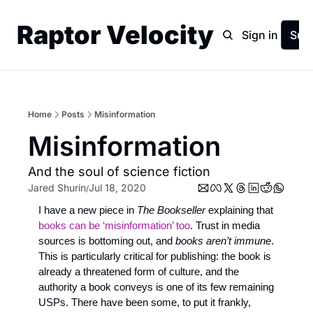
Raptor Velocity
Home
Archive
Sign in
Sub
Home
Posts
Misinformation
Misinformation
And the soul of science fiction
Jared Shurin
Jul 18, 2020
/
I have a new piece in 
The Bookseller
 explaining that 
books can be ‘misinformation’ too
. Trust in media 
sources is bottoming out, and 
books aren’t immune
. 
This is particularly critical for publishing: the book is 
already a threatened form of culture, and the 
authority a book conveys is one of its few remaining 
USPs. There have been some, to put it frankly, 