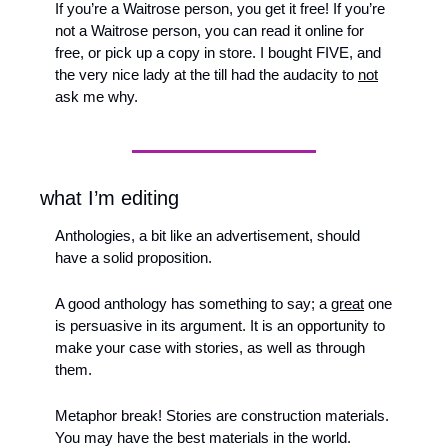
If you’re a Waitrose person, you get it free! If you’re 
not a Waitrose person, you can read it online for 
free, or pick up a copy in store. I bought FIVE, and 
the very nice lady at the till had the audacity to 
not
ask me why.
what I’m editing
Anthologies, a bit like an advertisement, should 
have a solid proposition. 
A good anthology has something to say; a 
great
 one 
is persuasive in its argument. It is an opportunity to 
make your case with stories, as well as through 
them. 
Metaphor break! Stories are construction materials. 
You may have the best materials in the world. 