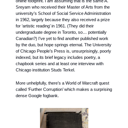
online footprint. I am assuming that is the same A. 
Sreyam who received their Master of Arts from the 
university’s School of Social Service Administration 
in 1962, largely because they also received a prize 
for ‘artistic reading’ in 1961. (They did their 
undergraduate degree in Toronto, so… potentially 
Canadian?) I’ve yet to find another published work 
by the duo, but hope springs eternal. The University 
of Chicago People’s Press is, unsurprisingly, poorly 
indexed, but its brief legacy includes poetry, a 
chapbook series and at least one interview with 
Chicago institution Studs Terkel.
More unhelpfully, there’s a World of Warcraft quest 
called ‘Further Corruption’ which makes a surprising 
dense Google fogbank.