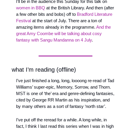
I’ll be in the audience this Sunday for this talk on 
women in BBQ
 at the British Library. And then (after 
a few other bits and bobs) off to 
Bradford Literature 
Festival
 at the start of July. There are a ton of 
amazing items already in the programme. 
And the 
great Amy Coombe will be talking about cosy 
fantasy with Sangu Mandanna on 4 July
.
what I’m reading (offline)
I’ve just finished a long, long, loooong re-read of Tad 
Williams’ super-epic, Memory, Sorrow, and Thorn. 
MST is one of ‘the’ era and genre-defining fantasies, 
cited by George RR Martin as his inspiration, and 
by many others as a sort of fantasy ‘north star’. 
I’ve put off the reread for a while. A long while, in 
fact, I think I last read this series when I was in high 