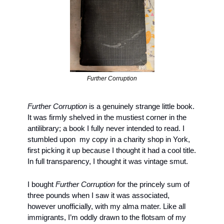
Further Corruption
Further Corruption
 is a genuinely strange little book. 
It was firmly shelved in the mustiest corner in the 
antilibrary; a book I fully never intended to read. I 
stumbled upon  my copy in a charity shop in York, 
first picking it up because I thought it had a cool title. 
In full transparency, I thought it was vintage smut. 
I bought 
Further Corruption
 for the princely sum of 
three pounds when I saw it was associated, 
however unofficially, with my alma mater. Like all 
immigrants, I’m oddly drawn to the flotsam of my 