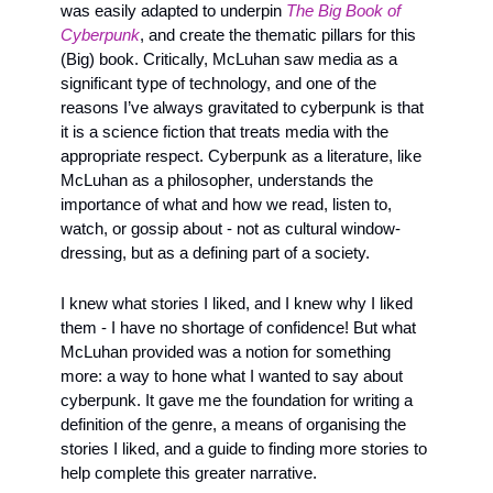
was easily adapted to underpin 
The Big Book of 
Cyberpunk
, and create the thematic pillars for this 
(Big) book. Critically, McLuhan saw media as a 
significant type of technology, and one of the 
reasons I’ve always gravitated to cyberpunk is that 
it is a science fiction that treats media with the 
appropriate respect. Cyberpunk as a literature, like 
McLuhan as a philosopher, understands the 
importance of what and how we read, listen to, 
watch, or gossip about - not as cultural window-
dressing, but as a defining part of a society. 
I knew what stories I liked, and I knew why I liked 
them - I have no shortage of confidence! But what 
McLuhan provided was a notion for something 
more: a way to hone what I wanted to say about 
cyberpunk. It gave me the foundation for writing a 
definition of the genre, a means of organising the 
stories I liked, and a guide to finding more stories to 
help complete this greater narrative.