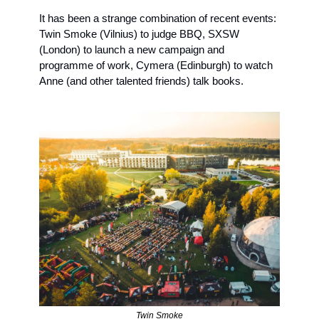
It has been a strange combination of recent events: 
Twin Smoke (Vilnius) to judge BBQ, SXSW 
(London) to launch a new campaign and 
programme of work, Cymera (Edinburgh) to watch 
Anne (and other talented friends) talk books. 
Twin Smoke