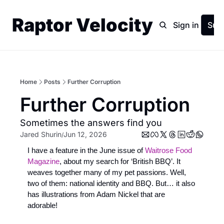
Raptor Velocity
Home
Archive
Sign in
Sub
Home
Posts
Further Corruption
Further Corruption
Sometimes the answers find you
Jared Shurin
Jun 12, 2026
/
I have a feature in the June issue of 
Waitrose Food 
Magazine
, about my search for ‘British BBQ’. It 
weaves together many of my pet passions. Well, 
two of them: national identity and BBQ. But… it also 
has illustrations from Adam Nickel that are 
adorable! 