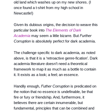
old land which washes up on my new shores. (I 
once found a t-shirt from my high school in 
Newcastle!)
Given its dubious origins, the decision to weave this 
particular book into 
The Elements of Dark 
Academia
 may seem a little bizarre. But 
Further 
Corruption 
is absolutely perfect for dark academia. 
The challenge specific to dark academia, as noted 
above, is that it is a ‘retroactive genre-fication’. Dark 
academia literature doesn’t need a theoretical 
framework to map it as much as a bottle to contain 
it. It exists as a look; a feel; an essence. 
Handily enough,
 Futher Corruption
 is predicated on 
the notion that no essence is undefinable, be that 
fire or fury or friendship. And, furthermore, it 
believes there are certain innumerable, but 
fundamental, principles that can be combined and 