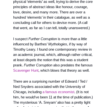
physical ‘elements’ as well, trying to derive the core 
principles of abstract ideas like honour, courage, 
love, desire, and many more. There are over a 
hundred ‘elements’ in their catalogue, as well as a 
concluding call for others to devise more. (A call 
that went, as far as I can tell, totally unanswered.)
I suspect 
Further Corruption
 is more than a little 
influenced by Barthes’ 
Mythologies
, if by way of 
Timothy Leary. I found one contemporary review in 
an academic journal, which, although rather critical, 
at least dispels the notion that this was a student 
prank. 
Further Corruption
 also predates the famous 
Scavenger Hunt
, which blows that theory as well. 
There are a surprising number of Edward / Ted / 
Ned Snyders associated with the University of 
Chicago, including 
a famous economist
. (It is not 
him, he would’ve been 11 at the time of publication.) 
The mysterious ‘A. Sreyam’ also has a pretty light 