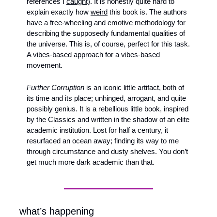
references I 
caught)
. It is honestly quite hard to 
explain exactly how 
weird
 this book is. The authors 
have a free-wheeling and emotive methodology for 
describing the supposedly fundamental qualities of 
the universe. This is, of course, perfect for this task. 
A vibes-based approach for a vibes-based 
movement. 
Further Corruption
 is an iconic little artifact, both of 
its time and its place; unhinged, arrogant, and quite 
possibly genius. It is a rebellious little book, inspired 
by the Classics and written in the shadow of an elite 
academic institution. Lost for half a century, it 
resurfaced an ocean away; finding its way to me 
through circumstance and dusty shelves. You don’t 
get much more dark academic than that.
what’s happening 