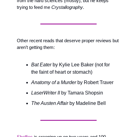
from the hard sciences (mostly), but he keeps 
trying to feed me 
Crystallography
.
Other recent reads that deserve proper reviews but 
aren’t getting them: 
Bat Eater
 by Kylie Lee Baker (not for 
the faint of heart or stomach)
Anatomy of a Murder
 by Robert Traver
LaserWriter II
 by Tamara Shopsin
The Austen Affair
 by Madeline Bell
Shelfies
 is creeping up on two years and 100 