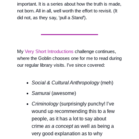
important. It is a series about how the truth is made, 
not born. All in all, well worth the effort to revisit. (It 
did not, as they say, ‘pull a 
Stand
’).
My 
Very Short Introductions 
challenge continues, 
where the Goblin chooses one for me to read during 
our regular library visits. I’ve since covered:
Social & Cultural Anthropology
 (meh)
Samurai
 (awesome)
Criminology
 (surprisingly punchy! I’ve 
wound up recommending this to a few 
people, as it has a lot to say about 
crime 
as a concept
 as well as being a 
very good explanation as to why 