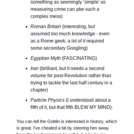
something as seemingly ‘simple’ as 
measuring crime can abe such a 
complex mess)
Roman Britain
 (interesting, but 
assumed too much knowledge - even 
as a Rome geek, a lot of it required 
some secondary Googling)
Egyptian Myth
 (FASCINATING)
Iran
 (brilliant, but it needs a second 
volume for post-Revolution rather than 
trying to tackle the last half century in a 
chapter)
Particle Physics
 (I understood about a 
fifth of it, but that fifth BLEW MY MIND).
You can tell the Goblin is interested in history, which 
is great. I’ve cheated a bit by steering him away 