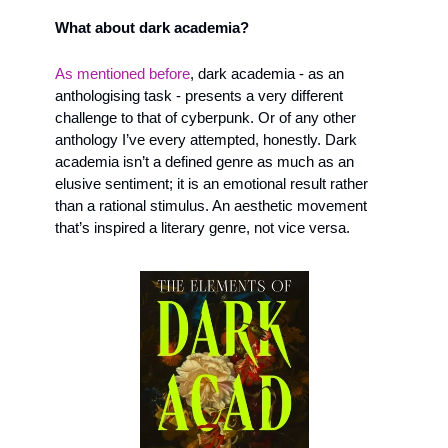
What about dark academia?
As mentioned before
, dark academia - as an 
anthologising task - presents a very different 
challenge to that of cyberpunk. Or of any other 
anthology I’ve every attempted, honestly. Dark 
academia isn’t a defined genre as much as an 
elusive sentiment; it is an emotional result rather 
than a rational stimulus. An aesthetic movement 
that’s inspired a literary genre, not vice versa. 