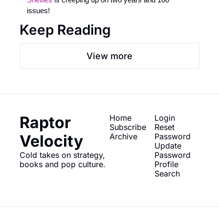
issues! 
Keep Reading
View more
Raptor 
Home
Login
Subscribe
Reset 
Velocity
Archive
Password
Update 
Cold takes on strategy, 
Password
books and pop culture.
Profile
Search
© 2026 Raptor Velocity.