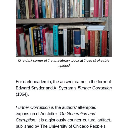
One dark corner of the anti-library. Look at those strokeable 
spines!
For dark academia, the answer came in the form of 
Edward Snyder and A. Syeram’s 
Further Corruption 
(1964). 
Further Corruption
 is the authors’ attempted 
expansion of Aristotle’s 
On Generation and 
Corruption
. It is a gloriously counter-cultural artifact, 
published by The University of Chicago People’s 