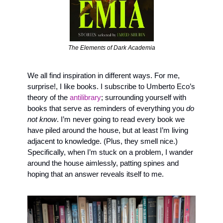
The Elements of Dark Academia
We all find inspiration in different ways. For me, 
surprise!, I like books. I subscribe to Umberto Eco’s 
theory of the 
antilibrary
; surrounding yourself with 
books that serve as reminders of everything you
 do 
not know
. I’m never going to read every book we 
have piled around the house, but at least I’m living 
adjacent to knowledge. (Plus, they smell nice.) 
Specifically, when I’m stuck on a problem, I wander 
around the house aimlessly, patting spines and 
hoping that an answer reveals itself to me.