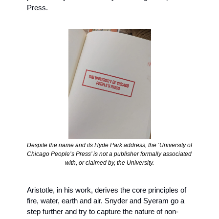
Press.
Despite the name and its Hyde Park address, the ‘University of 
Chicago People’s Press’ is not a publisher formally associated 
with, or claimed by, the University.
Aristotle, in his work, derives the core principles of 
fire, water, earth and air. Snyder and Syeram go a 
step further and try to capture the nature of non-