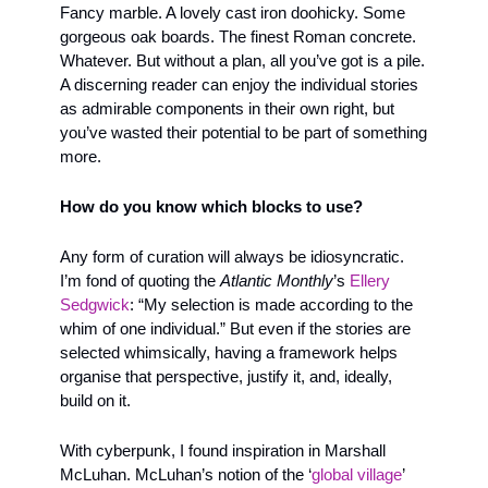
Fancy marble. A lovely cast iron doohicky. Some 
gorgeous oak boards. The finest Roman concrete. 
Whatever. But without a plan, all you’ve got is a pile. 
A discerning reader can enjoy the individual stories 
as admirable components in their own right, but 
you’ve wasted their potential to be part of something 
more. 
How do you know which blocks to use?
Any form of curation will always be idiosyncratic. 
I’m fond of quoting the 
Atlantic Monthly
’s 
Ellery 
Sedgwick
: “My selection is made according to the 
whim of one individual.” But even if the stories are 
selected whimsically, having a framework helps 
organise that perspective, justify it, and, ideally, 
build on it.
With cyberpunk, I found inspiration in Marshall 
McLuhan. McLuhan’s notion of the ‘
global village
’ 