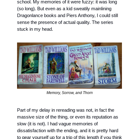
school. My memories of it were fuzzy: it was long 
(so long). But even as a kid sweatily mainlining 
Dragonlance books and Piers Anthony, I could still 
sense the presence of actual quality. The series 
stuck in my head.
Memory, Sorrow, and Thorn
Part of my delay in rereading was not, in fact the 
massive size of the thing, or even its reputation as 
slow (it is not). I had vague memories of 
dissatisfaction with the ending, and it is pretty hard 
to gear yourself up for a trip of this length if you think 