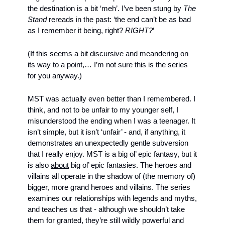
the destination is a bit ‘meh’. I’ve been stung by 
The 
Stand 
rereads in the past: ‘the end can’t be as bad 
as I remember it being, right? 
RIGHT?
’ 
(If this seems a bit discursive and meandering on 
its way to a point,… I’m not sure this is the series 
for you anyway.)
MST was actually even better than I remembered. I 
think, and not to be unfair to my younger self, I 
misunderstood the ending when I was a teenager. It 
isn’t simple, but it isn’t ‘unfair’ - and, if anything, it 
demonstrates an unexpectedly gentle subversion 
that I really enjoy. MST is a big ol’ epic fantasy, but it 
is also 
about
 big ol’ epic fantasies. The heroes and 
villains all operate in the shadow of (the memory of) 
bigger, more grand heroes and villains. The series 
examines our relationships with legends and myths, 
and teaches us that - although we shouldn’t take 
them for granted, they’re still wildly powerful and 