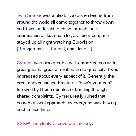
Twin Smoke 
was a blast. Two dozen teams from 
around the world all came together to throw down, 
and it was a delight to chew through their 
submissions. I learned a lot, ate too much, and 
stayed up all night watching Eurovision. 
(“Bangaranga” is for real, and I love it.) 
Cymera
 was also great: a well-organised con with 
great guests, great amenities and a great city. I was 
impressed about every aspect of it. Generally the 
great convention ice-breaker is ‘how’s your con?’ 
followed by fifteen minutes of bonding through 
shared complaints. Cymera really ruined that 
conversational approach, as everyone was having 
such a nice time.
SXSW has plenty of coverage already
. 