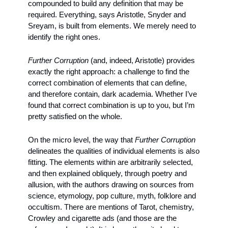
compounded to build any definition that may be 
required. Everything, says Aristotle, Snyder and 
Sreyam, is built from elements. We merely need to 
identify the right ones.
Further Corruption
 (and, indeed, Aristotle) provides 
exactly the right approach: a challenge to find the 
correct combination of elements that can define, 
and therefore contain, dark academia. Whether I’ve 
found that correct combination is up to you, but I’m 
pretty satisfied on the whole.
On the micro level, the way that 
Further Corruption
delineates the qualities of individual elements is also 
fitting. The elements within are arbitrarily selected, 
and then explained obliquely, through poetry and 
allusion, with the authors drawing on sources from 
science, etymology, pop culture, myth, folklore and 
occultism. There are mentions of Tarot, chemistry, 
Crowley and cigarette ads (and those are the 