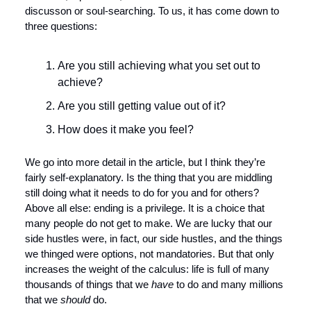
discusson or soul-searching. To us, it has come down to 
three questions:
Are you still achieving what you set out to 
achieve?
Are you still getting value out of it? 
How does it make you feel?
We go into more detail in the article, but I think they’re 
fairly self-explanatory. Is the thing that you are middling 
still doing what it needs to do for you and for others? 
Above all else: ending is a privilege. It is a choice that 
many people do not get to make. We are lucky that our 
side hustles were, in fact, our side hustles, and the things 
we thinged were options, not mandatories. But that only 
increases the weight of the calculus: life is full of many 
thousands of things that we 
have
 to do and many millions 
that we 
should
 do. 