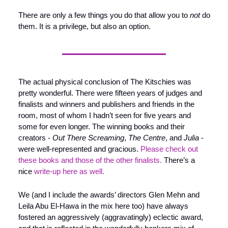
There are only a few things you do that allow you to 
not 
do 
them. It is a privilege, but also an option.
The actual physical conclusion of The Kitschies was 
pretty wonderful. There were fifteen years of judges and 
finalists and winners and publishers and friends in the 
room, most of whom I hadn’t seen for five years and 
some for even longer. The winning books and their 
creators - 
Out There Screaming
, 
The Centre
, and 
Julia
 - 
were well-represented and gracious. 
Please check out 
these books and those of the other finalists.
 There’s a 
nice 
write-up here as well.
We (and I include the awards’ directors Glen Mehn and 
Leila Abu El-Hawa in the mix here too) have always 
fostered an aggressively (aggravatingly) eclectic award, 