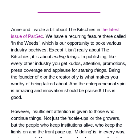
Anne and I wrote a bit about The Kitschies in 
the latest 
issue of ParSec
. We have a recurring feature there called 
‘In the Weeds’, which is our opportunity to poke various 
industry beehives. Except it isn’t really about The 
Kitschies, it is about 
ending things
. In publishing, like 
every other industry you get kudos, attention, promotions, 
press coverage and applause for 
starting things. 
Being 
the founder of x or the creator of y is what makes you 
worthy of being talked about. And the entrepreneurial spirit 
is amazing and innovation should be praised! This is 
good.
However, insufficient attention is given to those who 
continue things. Not just the ‘scale-ups’ or the growers, 
but the people who keep institutions alive, who keep the 
lights on and the front page up. ‘Middling’ is, in every way, 