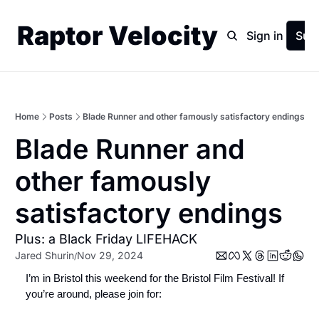
Raptor Velocity
Home
Archive
Sign in
Sub
Home
Posts
Blade Runner and other famously satisfactory endings
Blade Runner and 
other famously 
satisfactory endings
Plus: a Black Friday LIFEHACK
Jared Shurin
Nov 29, 2024
/
I’m in Bristol this weekend for the Bristol Film Festival! If 
you’re around, please join for: