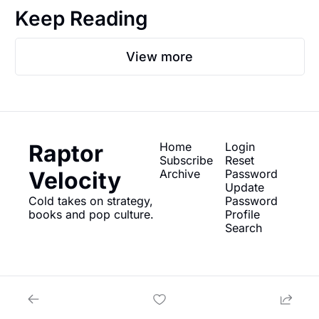
Keep Reading
View more
Raptor 
Home
Login
Subscribe
Reset 
Velocity
Archive
Password
Update 
Cold takes on strategy, 
Password
books and pop culture.
Profile
Search
© 2026 Raptor Velocity.
Powered by beehiiv