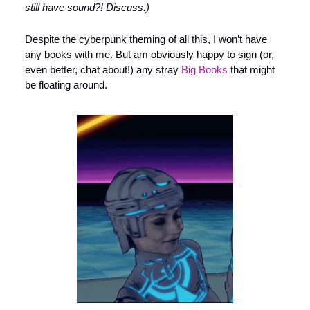
still have sound?! Discuss.)
Despite the cyberpunk theming of all this, I won’t have 
any books with me. But am obviously happy to sign (or, 
even better, chat about!) any stray 
Big Books
 that might 
be floating around. 