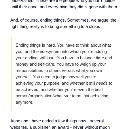
undervalued. These are the people who you don’t notice 
until their gone, and everything they did is gone with them.
And, of course, ending things. Sometimes, we argue, the 
right thing really is to bring something to a close:
Ending things is hard. You have to think about what 
you, and the ecosystem into which you’re adding 
your ending, will lose. You have to balance time and 
money and self-care. You have to weigh up your 
responsibilities to others versus what you owe 
yourself. You need to judge how well you’re 
achieving your purpose, and whether it still 
needs 
to 
be achieved, and whether you’re even the best 
person/organisation/whatever to 
do 
that achieving 
anymore.
Anne and I have ended a few things now - several 
websites, a publisher, an award - never without much 