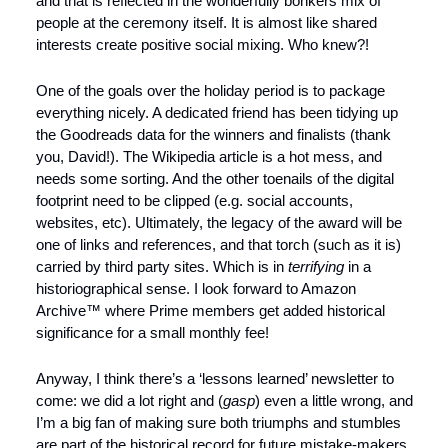
and that is reflected in the wonderfully bonkers mix of 
people at the ceremony itself. It is almost like shared 
interests create positive social mixing. Who knew?!
One of the goals over the holiday period is to package 
everything nicely. A dedicated friend has been tidying up 
the Goodreads data for the winners and finalists (thank 
you, David!). The Wikipedia article is a hot mess, and 
needs some sorting. And the other toenails of the digital 
footprint need to be clipped (e.g. social accounts, 
websites, etc). Ultimately, the legacy of the award will be 
one of links and references, and that torch (such as it is) 
carried by third party sites. Which is in 
terrifying
 in a 
historiographical sense. I look forward to Amazon 
Archive™ where Prime members get added historical 
significance for a small monthly fee!
Anyway, I think there’s a ‘lessons learned’ newsletter to 
come: we did a lot right and (
gasp
) even a little wrong, and 
I’m a big fan of making sure both triumphs and stumbles 
are part of the historical record for future mistake-makers 