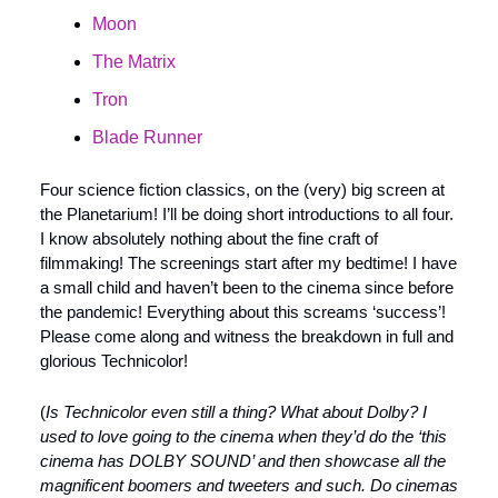
Moon
The Matrix
Tron
Blade Runner
Four science fiction classics, on the (very) big screen at 
the Planetarium! I’ll be doing short introductions to all four. 
I know absolutely nothing about the fine craft of 
filmmaking! The screenings start after my bedtime! I have 
a small child and haven’t been to the cinema since before 
the pandemic! Everything about this screams ‘success’! 
Please come along and witness the breakdown in full and 
glorious Technicolor!
(
Is Technicolor even still a thing? What about Dolby? I 
used to love going to the cinema when they’d do the ‘this 
cinema has DOLBY SOUND’ and then showcase all the 
magnificent boomers and tweeters and such. Do cinemas 