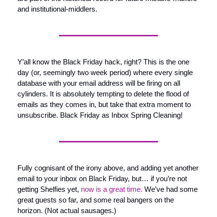
and institutional-middlers.
Y’all know the Black Friday hack, right? This is the one 
day (or, seemingly two week period) where every single 
database with your email address will be firing on all 
cylinders. It is absolutely tempting to delete the flood of 
emails as they comes in, but take that extra moment to 
unsubscribe. Black Friday as Inbox Spring Cleaning!
Fully cognisant of the irony above, and adding yet another 
email to your inbox on Black Friday, but… if you’re not 
getting Shelfies yet, 
now is a great time.
 We’ve had some 
great guests so far, and some real bangers on the 
horizon. (Not actual sausages.)