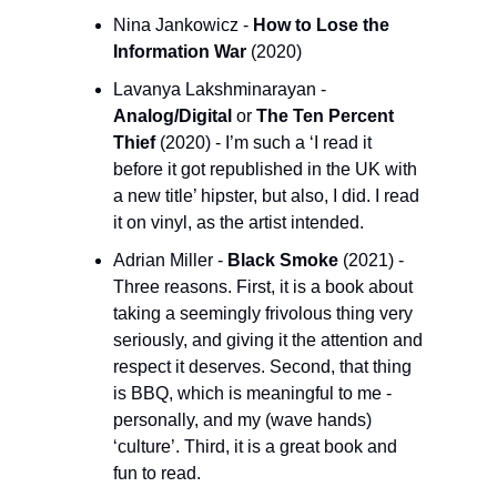
Nina Jankowicz - 
How to Lose the 
Information War 
(2020)
Lavanya Lakshminarayan - 
Analog/Digital
 or 
The Ten Percent 
Thief 
(2020) - I’m such a ‘I read it 
before it got republished in the UK with 
a new title’ hipster, but also, I did. I read 
it on vinyl, as the artist intended.
Adrian Miller - 
Black Smoke
 (2021) - 
Three reasons. First, it is a book about 
taking a seemingly frivolous thing very 
seriously, and giving it the attention and 
respect it deserves. Second, that thing 
is BBQ, which is meaningful to me - 
personally, and my (wave hands) 
‘culture’. Third, it is a great book and 
fun to read. 