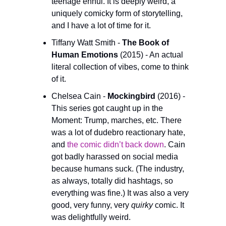
teenage ennui. It is deeply weird, a 
uniquely comicky form of storytelling, 
and I have a lot of time for it.
Tiffany Watt Smith - 
The Book of 
Human Emotions
 (2015) - An actual 
literal collection of vibes, come to think 
of it.
Chelsea Cain - 
Mockingbird
 (2016) - 
This series got caught up in the 
Moment: Trump, marches, etc. There 
was a lot of dudebro reactionary hate, 
and 
the comic didn’t back down
. Cain 
got badly harassed on social media 
because humans suck. (The industry, 
as always, totally did hashtags, so 
everything was fine.) It was also a very 
good, very funny, very 
quirky
 comic. It 
was delightfully weird.