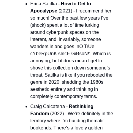
Erica Satifka - 
How to Get to 
Apocalypse 
(2021) - I recommend her 
so much! Over the past few years I’ve 
(shock) spent a lot of time lurking 
around cyberpunk spaces on the 
interent, and, invariably, someone 
wanders in and goes ‘nO TrUe 
cYbeRpUnK sIncE GiBsoN!’. Which is 
annoying, but it does mean I get to 
shove this collection down someone’s 
throat. Satifka is like if you rebooted the 
genre in 2020, shedding the 1980s 
aesthetic entirely and thinking in 
completely contemporary terms.
Craig Calcaterra - 
Rethinking 
Fandom 
(2022) - We’re definitely in the 
territory where I’m building thematic 
bookends. There’s a lovely golden 