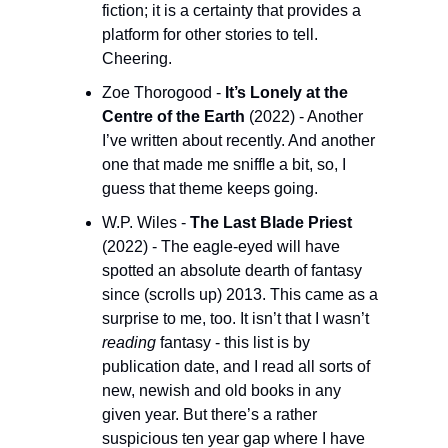
fiction; it is a certainty that provides a 
platform for other stories to tell. 
Cheering.
Zoe Thorogood - 
It’s Lonely at the 
Centre of the Earth
 (2022) - Another 
I’ve written about recently. And another 
one that made me sniffle a bit, so, I 
guess that theme keeps going.
W.P. Wiles - 
The Last Blade Priest 
(2022) - The eagle-eyed will have 
spotted an absolute dearth of fantasy 
since (scrolls up) 2013. This came as a 
surprise to me, too. It isn’t that I wasn’t 
reading
 fantasy - this list is by 
publication date, and I read all sorts of 
new, newish and old books in any 
given year. But there’s a rather 
suspicious ten year gap where I have 