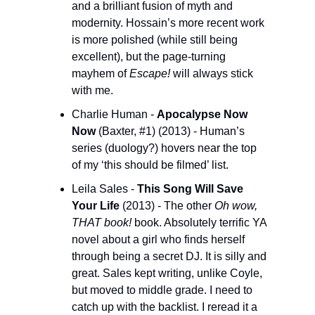
and a brilliant fusion of myth and 
modernity. Hossain’s more recent work 
is more polished (while still being 
excellent), but the page-turning 
mayhem of 
Escape!
 will always stick 
with me.
Charlie Human - 
Apocalypse Now 
Now 
(Baxter, #1) (2013) - Human’s 
series (duology?) hovers near the top 
of my ‘this should be filmed’ list.
Leila Sales - 
This Song Will Save 
Your Life
 (2013) - The other 
Oh wow, 
THAT book!
 book. Absolutely terrific YA 
novel about a girl who finds herself 
through being a secret DJ. It is silly and 
great. Sales kept writing, unlike Coyle, 
but moved to middle grade. I need to 
catch up with the backlist. I reread it a 