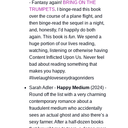
- Fantasy again! 
BRING ON THE 
TRUMPETS
. I binge-read this book 
over the course of a plane flight, and 
then binge-read the sequel in a night, 
and, honestly, I’d happily do both 
again. This book is 
fun
. We spend a 
huge portion of our lives reading, 
watching, listening or otherwise having 
Content Inflicted Upon Us. Never feel 
bad about reading something that 
makes you happy. 
#livelaughlovesexydragonriders
Sarah Adler - 
Happy Medium 
(2024) - 
Round off the list with a very charming 
contemporary romance about a 
fraudulent medium who accidentally 
sees an actual ghost and also there’s a 
sexy farmer. After a half-dozen books 