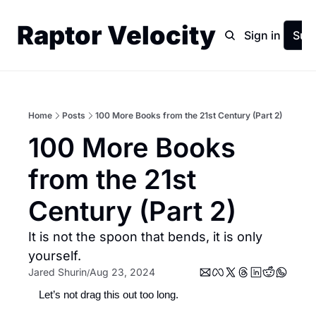
Raptor Velocity
Home
Archive
Sign in
Sub
Home
Posts
100 More Books from the 21st Century (Part 2)
100 More Books 
from the 21st 
Century (Part 2)
It is not the spoon that bends, it is only 
yourself.
Jared Shurin
Aug 23, 2024
/
Let’s not drag this out too long. 