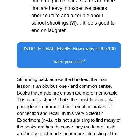
that brought me to tears, a dozen more 
that are heavy introspective pieces 
about culture and a couple about 
school shootings (?!)… it feels good to 
end on laughter.
LISTICLE CHALLENGE! How many of the 100 
have you read?
Skimming back across the hundred, the main 
lesson is an obvious one - and common sense. 
Books that made me emosh are more memorable. 
This is not a shock! That’s the most fundamental 
principle in communications: emotion makes for 
connection and recall. In this Very Scientific 
Experiment (n=1), it is not surprising to find many of 
the books are here because they made me laugh 
and/or cry. That made them more interesting at the 