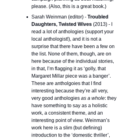
please. (Also, this is a great book.)
Sarah Weinman (editor) - 
Troubled 
Daughters, Twisted Wives 
(2013) - I 
read a lot of anthologies (support your 
local anthologist!), and it is not a 
surprise that there have been a few on 
the list. None of them, though, are on 
here because of the individual stories, 
in that, I’m flagging it as ‘golly, that 
Margaret Millar piece was a banger’. 
These are antholgoies that I find 
interesting because they’re all very, 
very good anthologies 
as a whole
: they 
have something to say as a holistic 
work, a consistent theme, and an 
interesting point of view. Weinman’s 
work here is a slim (but defining) 
introduction to the ‘domestic thriller’, 