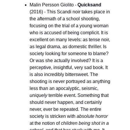
Malin Persson Giolito - 
Quicksand
(2016) - This Scandi noir takes place in 
the aftermath of a school shooting, 
focusing on the trial of a young woman 
who is accused of being complicit. It is 
excellent on many levels: as tense noir, 
as legal drama, as domestic thriller. Is 
society looking for someone to blame? 
Or was she actually involved? It is a 
perceptive, insightful, very sad book. It 
is also incredibly bittersweet. The 
shooting is never portrayed as anything 
less than an apocalyptic, seismic, 
uniquely 
terrible event. Something that 
should never happen, and certainly 
never, ever be repeated. The entire 
society is stricken with 
absolute horror
at the notion of 
children being shot in a 