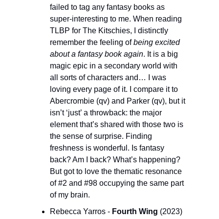
failed to tag any fantasy books as 
super-interesting to me. When reading 
TLBP for The Kitschies, I distinctly 
remember the feeling of 
being excited 
about a fantasy book again
. It is a big 
magic epic in a secondary world with 
all sorts of characters and… I was 
loving every page of it. I compare it to 
Abercrombie (qv) and Parker (qv), but it 
isn’t ‘just’ a throwback: the major 
element that’s shared with those two is 
the sense of surprise. Finding 
freshness is wonderful. Is fantasy 
back? Am I back? What’s happening? 
But got to love the thematic resonance 
of #2 and #98 occupying the same part 
of my brain.
Rebecca Yarros - 
Fourth Wing 
(2023) 