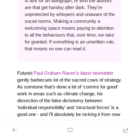
to ask for an autograph, or who the authors 
are that get handsy after dark. They’re 
unprotected by whispers and unaware of the 
social norms. Making a community a 
welcoming space means paying to attention 
to all the behaviours that, over time, we take 
for granted. If something is an unwritten rule, 
that means no one can read it. 
Futurist 
Paul Graham Raven’s latest newsletter
gently barbecues lot of the sacred cows of strategy. 
As someone that’s done a lot of ‘comms for good’ 
work in areas such as climate change, his 
dissection of the false dichotomy between 
‘individual responsibility’ and ‘structural forces’ is a 
good one - and I’ll absolutely be nicking it from now 
on: