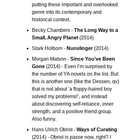
putting these important and overlooked 
genre into its contemporary and 
historical context. 
Becky Chambers - 
The Long Way to a 
Small, Angry Planet 
(2014)
Stark Holborn - 
Nunslinger
 (2014)
Morgan Matson - 
Since You’ve Been 
Gone 
(2014) - Even I’m surprised by 
the number of YA novels on the list. But 
this is another one (like the Dessen, qv) 
that is not about ‘a floppy-haired boy 
solved my problems!’, and instead 
about discovering self-reliance, inner 
strength, and a positive friend group. 
Also funny.
Hans Ulrich Obrist - 
Ways of Curating
(2014) - Obrist is passe now, right? I 