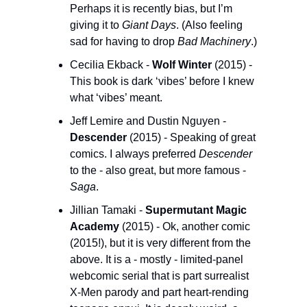
Perhaps it is recently bias, but I’m 
giving it to 
Giant Days
. (Also feeling 
sad for having to drop 
Bad Machinery
.)
Cecilia Ekback - 
Wolf Winter
 (2015) - 
This book is dark ‘vibes’ before I knew 
what ‘vibes’ meant. 
Jeff Lemire and Dustin Nguyen - 
Descender
 (2015) - Speaking of great 
comics. I always preferred 
Descender
to the - also great, but more famous - 
Saga
. 
Jillian Tamaki - 
Supermutant Magic 
Academy
 (2015) - Ok, another comic 
(2015!), but it is very different from the 
above. It is a - mostly - limited-panel 
webcomic serial that is part surrealist 
X-Men parody and part heart-rending 