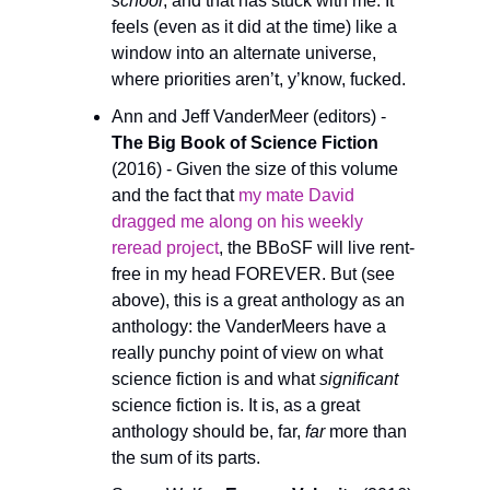
school
, and that has stuck with me. It 
feels (even as it did at the time) like a 
window into an alternate universe, 
where priorities aren’t, y’know, fucked.
Ann and Jeff VanderMeer (editors) -
The Big Book of Science Fiction 
(2016) - Given the size of this volume 
and the fact that 
my mate David 
dragged me along on his weekly 
reread project
, the BBoSF will live rent-
free in my head FOREVER. But (see 
above), this is a great anthology as an 
anthology: the VanderMeers have a 
really punchy point of view on what 
science fiction is and what 
significant
science fiction is. It is, as a great 
anthology should be, far, 
far
 more than 
the sum of its parts.