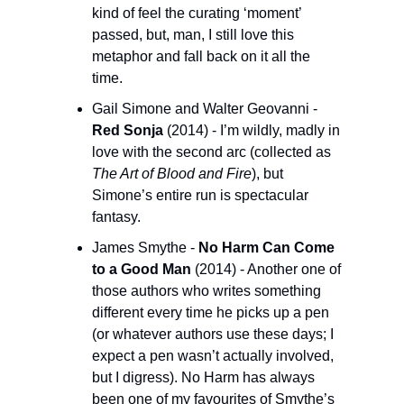
kind of feel the curating ‘moment’ 
passed, but, man, I still love this 
metaphor and fall back on it all the 
time.
Gail Simone and Walter Geovanni - 
Red Sonja 
(2014) - I’m wildly, madly in 
love with the second arc (collected as 
The Art of Blood and Fire
), but 
Simone’s entire run is spectacular 
fantasy. 
James Smythe - 
No Harm Can Come 
to a Good Man
 (2014) - Another one of 
those authors who writes something 
different every time he picks up a pen 
(or whatever authors use these days; I 
expect a pen wasn’t actually involved, 
but I digress). No Harm has always 
been one of my favourites of Smythe’s 