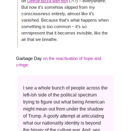
on 
Detroit pizza with fish
 (?!?) – everywhere. 
But now it’s somehow slipped from my 
consciousness entirely, almost like it’s 
vanished. Because that’s what happens when 
something is 
too 
common – it’s so 
omnipresent that it becomes invisible, like the 
air that we breathe.
Garbage Day 
on the reactivation of hope and 
cringe:
I see a whole bunch of people across the 
left-ish side of the political spectrum 
trying to figure out what being American 
might mean out from under the shadow 
of Trump. A goofy attempt at articulating 
what our nationality identity is beyond 
the binary of the culture war. And, yes, 