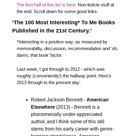
The first half of this list is here
. Non-listicle stuff at 
the end. Scroll down for some good links.
‘The 100 Most Interesting* To Me Books 
Published in the 21st Century.’
*Interesting in a positive way, as measured by 
memorability, discussion, recommendation and ‘oh, 
damn, 
that 
book’ factor.
Last week, I got through to 2012 - which was 
roughly (conveniently!) the halfway point. Here’s 
2013 through to the present day:
Robert Jackson Bennett - 
American 
Elsewhere
 (2013) - Bennett is a 
phenomenally under-appreciated 
author, and I think some of this still 
stems from his early career with genre-