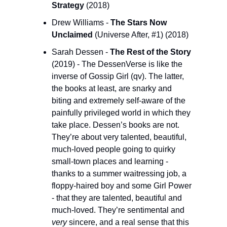
Strategy
 (2018)
Drew Williams - 
The Stars Now 
Unclaimed 
(Universe After, #1) (2018)
Sarah Dessen -
 The Rest of the Story 
(2019) - The DessenVerse is like the 
inverse of Gossip Girl (qv). The latter, 
the books at least, are snarky and 
biting and extremely self-aware of the 
painfully privileged world in which they 
take place. Dessen’s books are not. 
They’re about very talented, beautiful, 
much-loved people going to quirky 
small-town places and learning - 
thanks to a summer waitressing job, a 
floppy-haired boy and some Girl Power 
- that they are talented, beautiful and 
much-loved. They’re sentimental and 
very
 sincere, and a real sense that this 