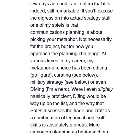
few days ago and can confirm that it is, 
indeed, still remarkable. If you’ll excuse 
the digression into actual strategy stuff, 
one of my spiels is that 
communications planning is about 
picking your metaphor. Not necessarily 
for the project, but for how you 
approach the planning challenge. At 
various times in my career, my 
metaphor-of-choice has been editing 
(go figure), curating (see below), 
military strategy (see below) or even 
DMing (I’m a nerd). Were I even 
slightly
musically proficient, DJing would be 
way up on the list, and the way that 
Sales discusses the trade and craft as 
a combination of technical and ‘soft’ 
skills is absolutely glorious. More 
campaign planning as beat-matching, 