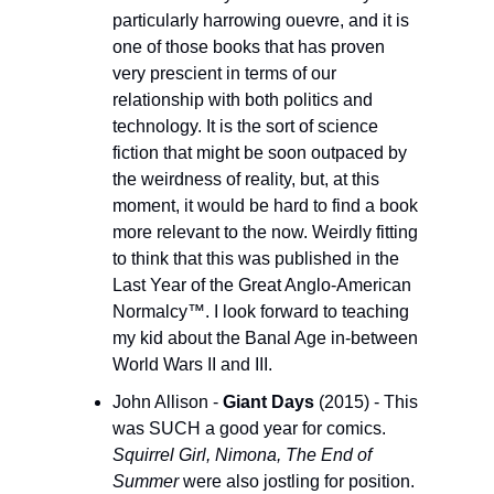
particularly harrowing ouevre, and it is 
one of those books that has proven 
very prescient in terms of our 
relationship with both politics and 
technology. It is the sort of science 
fiction that might be soon outpaced by 
the weirdness of reality, but, at this 
moment, it would be hard to find a book 
more relevant to the now. Weirdly fitting 
to think that this was published in the 
Last Year of the Great Anglo-American 
Normalcy™. I look forward to teaching 
my kid about the Banal Age in-between 
World Wars II and III. 
John Allison - 
Giant Days 
(2015) - This 
was SUCH a good year for comics. 
Squirrel Girl, Nimona, The End of 
Summer
 were also jostling for position. 