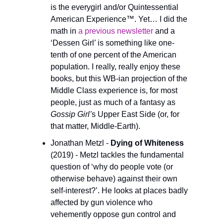
is the everygirl and/or Quintessential 
American Experience™. Yet… I did the 
math in 
a previous newsletter
 and a 
‘Dessen Girl’ is something like one-
tenth of one percent of the American 
population. I really, really enjoy these 
books, but this WB-ian projection of the 
Middle Class experience is, for most 
people, just as much of a fantasy as 
Gossip Girl’
s Upper East Side (or, for 
that matter, Middle-Earth). 
Jonathan Metzl - 
Dying of Whiteness 
(2019) - Metzl tackles the fundamental 
question of ‘why do people vote (or 
otherwise behave) against their own 
self-interest?’. He looks at places badly 
affected by gun violence who 
vehemently oppose gun control and 