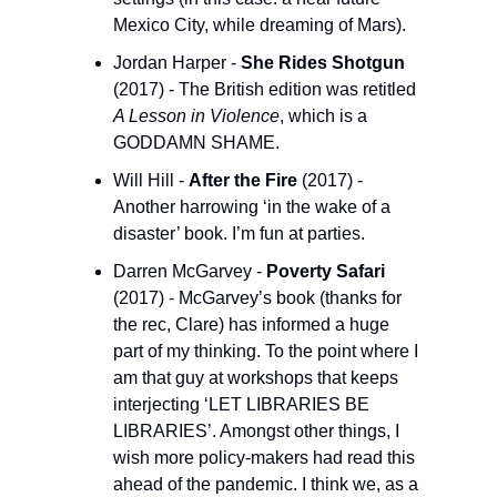
Mexico City, while dreaming of Mars).
Jordan Harper - 
She Rides Shotgun
(2017) - The British edition was retitled 
A Lesson in Violence
, which is a 
GODDAMN SHAME. 
Will Hill - 
After the Fire
 (2017) - 
Another harrowing ‘in the wake of a 
disaster’ book. I’m fun at parties.
Darren McGarvey - 
Poverty Safari
(2017) - McGarvey’s book (thanks for 
the rec, Clare) has informed a huge 
part of my thinking. To the point where I 
am that guy at workshops that keeps 
interjecting ‘LET LIBRARIES BE 
LIBRARIES’. Amongst other things, I 
wish more policy-makers had read this 
ahead of the pandemic. I think we, as a 