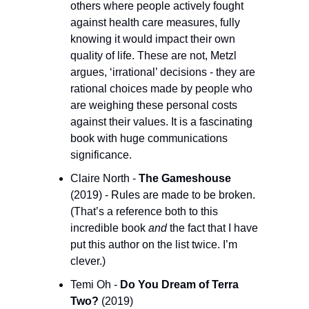
others where people actively fought 
against health care measures, fully 
knowing it would impact their own 
quality of life. These are not, Metzl 
argues, ‘irrational’ decisions - they are 
rational choices made by people who 
are weighing these personal costs 
against their values. It is a fascinating 
book with huge communications 
significance.
Claire North - 
The Gameshouse
(2019) - Rules are made to be broken. 
(That’s a reference both to this 
incredible book 
and
 the fact that I have 
put this author on the list twice. I’m 
clever.)
Temi Oh - 
Do You Dream of Terra 
Two?
 (2019)