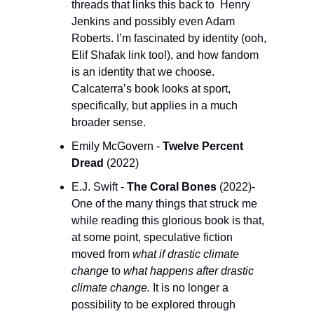
threads that links this back to  Henry 
Jenkins and possibly even Adam 
Roberts. I’m fascinated by identity (ooh, 
Elif Shafak link too!), and how fandom 
is an identity that we choose. 
Calcaterra’s book looks at sport, 
specifically, but applies in a much 
broader sense.
Emily McGovern - 
Twelve Percent 
Dread 
(2022) 
E.J. Swift - 
The Coral Bones 
(2022)- 
One of the many things that struck me 
while reading this glorious book is that, 
at some point, speculative fiction 
moved from 
what if drastic climate 
change
 to 
what happens after drastic 
climate change. 
It is no longer a 
possibility to be explored through 