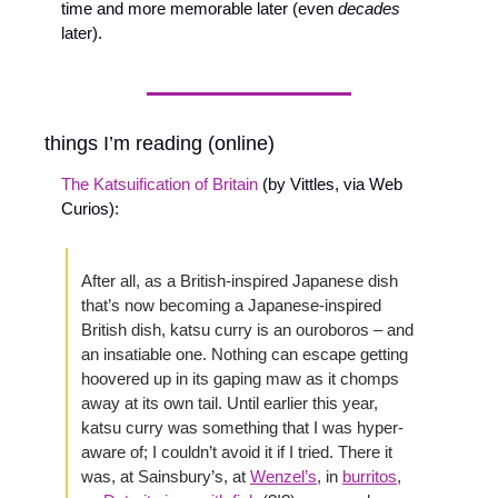
time and more memorable later (even 
decades
later).
things I’m reading (online)
The Katsuification of Britain
 (by Vittles, via Web 
Curios): 
After all, as a British-inspired Japanese dish 
that’s now becoming a Japanese-inspired 
British dish, katsu curry is an ouroboros – and 
an insatiable one. Nothing can escape getting 
hoovered up in its gaping maw as it chomps 
away at its own tail. Until earlier this year, 
katsu curry was something that I was hyper-
aware of; I couldn’t avoid it if I tried. There it 
was, at Sainsbury’s, at 
Wenzel’s
, in 
burritos
, 