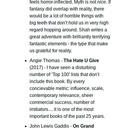
feels horror-inflected. Myth is not 
nice
. If 
fantasy did overlap with reality, there 
would be a lot of horrible things with 
big teeth that don’t hold us in very high 
regard hopping around. Shah writes a 
great adventure with brilliantly terrifying 
fantastic elements - the type that make 
us grateful for reality.
Angie Thomas - 
The Hate U Give
(2017) - I have seen a disturbing 
number of ‘Top 100’ lists that don’t 
include this book. By every 
concievable metric: influence, scale, 
contemporary relevance, sheer 
commercial success, number of 
imitiators… it is one of the most 
important books of the past 25 years. 
John Lewis Gaddis - 
On Grand 