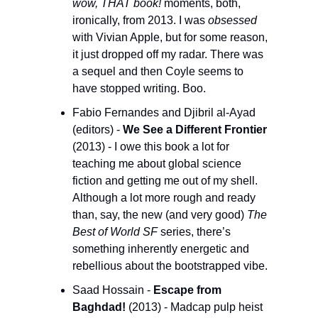
wow, THAT book! 
moments, both, 
ironically, from 2013. I was 
obsessed
with Vivian Apple, but for some reason, 
it just dropped off my radar. There was 
a sequel and then Coyle seems to 
have stopped writing. Boo.
Fabio Fernandes and Djibril al-Ayad 
(editors) - 
We See a Different Frontier
(2013) - I owe this book a lot for 
teaching me about global science 
fiction and getting me out of my shell. 
Although a lot more rough and ready 
than, say, the new (and very good) 
The 
Best of World SF 
series, there’s 
something inherently energetic and 
rebellious about the bootstrapped vibe. 
Saad Hossain - 
Escape from 
Baghdad! 
(2013) - Madcap pulp heist 