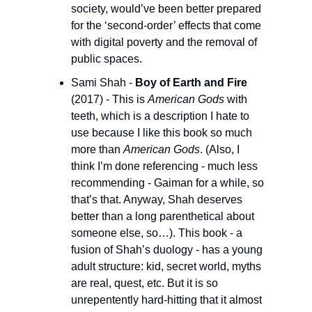
society, would’ve been better prepared 
for the ‘second-order’ effects that come 
with digital poverty and the removal of 
public spaces.
Sami Shah - 
Boy of Earth and Fire
(2017) - This is 
American Gods
 with 
teeth, which is a description I hate to 
use because I like this book so much 
more than 
American Gods
. (Also, I 
think I’m done referencing - much less 
recommending - Gaiman for a while, so 
that’s that. Anyway, Shah deserves 
better than a long parenthetical about 
someone else, so…). This book - a 
fusion of Shah’s duology - has a young 
adult structure: kid, secret world, myths 
are real, quest, etc. But it is so 
unrepentently hard-hitting that it almost 