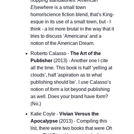
hopping standalones. 
American 
Elsewhere
 is a small town 
horror/science fiction blend, that’s King-
esque in its use of a small town, but - I 
think - a lot more brutal in the way that it 
tries to discuss ‘Americana’ and a 
notion of the American Dream. 
Roberto Calasso - 
The Art of the 
Publisher 
(2013) - Another one I cite 
all the time. This book is half ‘yelling at 
clouds’, half 'aspiration as to what 
publishing should be’. I use Calasso’s 
notion of 
form
 a lot beyond publishing 
as well. Does your brand have 
form
? 
(No.)
Katie Coyle - 
Vivian Versus the 
Apocalypse
 (2013) - Compiling this 
list, there were two books that were 
Oh 