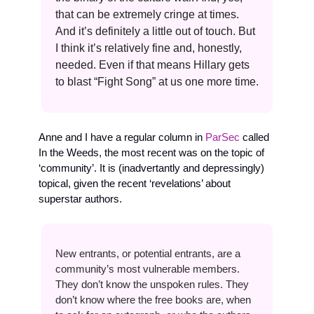
that can be extremely cringe at times. 
And it’s definitely a little out of touch. But 
I think it’s relatively fine and, honestly, 
needed. Even if that means Hillary gets 
to blast “Fight Song” at us one more time.
Anne and I have a regular column in 
ParSec
 called 
In the Weeds, the most recent was on the topic of 
‘community’. It is (inadvertantly and depressingly) 
topical, given the recent ‘revelations’ about 
superstar authors. 
New entrants, or potential entrants, are a 
community’s most vulnerable members. 
They don’t know the unspoken rules. They 
don’t know where the free books are, when 