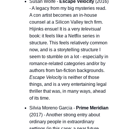
Susan Wolfe - 
Escape Velocity 
(2016) 
- A legacy from my big mysteries read. 
A con artist becomes an in-house 
counsel at a Silicon Valley tech firm. 
Hijinks ensue! It is a very 
televisual
book: it feels like a Netflix series in 
structure. This feels relatively common 
now, and is a storytelling structure I 
seem to stumble on a lot - especially in 
romance-related categories and/or by 
authors from fan-fiction backgrounds. 
Escape Velocity 
is neither of those 
things, and is a very entertaining legal 
thriller that was, in many ways, ahead 
of its time.
Silvia Moreno Garcia - 
Prime Meridian 
(2017) - Another strong entry about 
ordinary people in extraordinary 
settings (in this case: a near future 