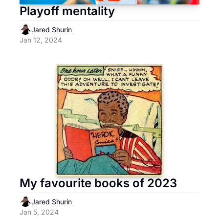
Playoff mentality
Jared Shurin
Jan 12, 2024
My favourite books of 2023
Jared Shurin
Jan 5, 2024