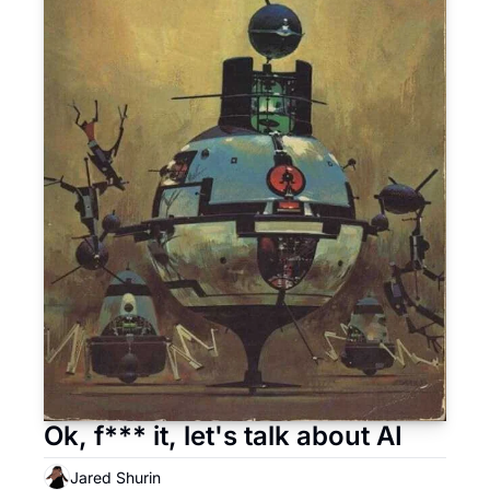
Ok, f*** it, let's talk about AI
Jared Shurin