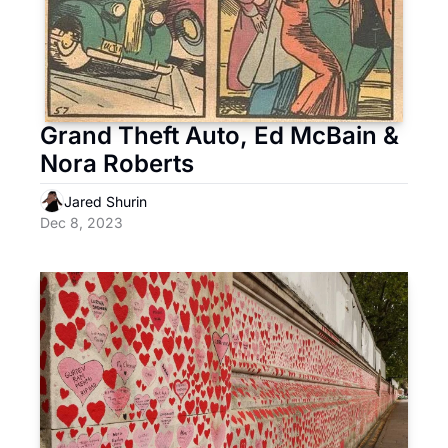
Grand Theft Auto, Ed McBain & 
Nora Roberts
Jared Shurin
Dec 8, 2023