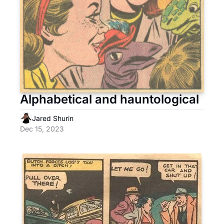
Alphabetical and hauntological
Jared Shurin
Dec 15, 2023