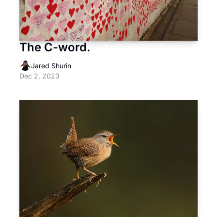
The C-word.
Jared Shurin
Dec 2, 2023