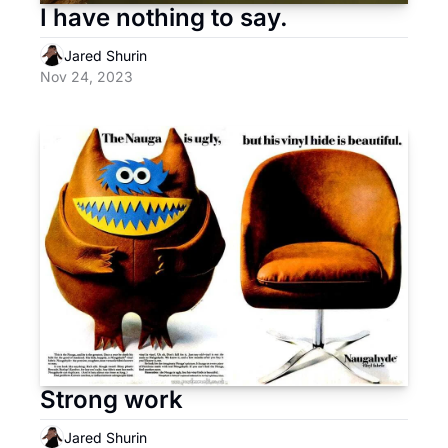
I have nothing to say.
Jared Shurin
Nov 24, 2023
Strong work
Jared Shurin