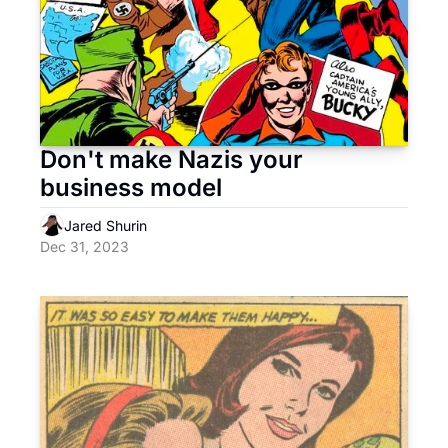
Don't make Nazis your 
business model
Jared Shurin
Dec 31, 2023