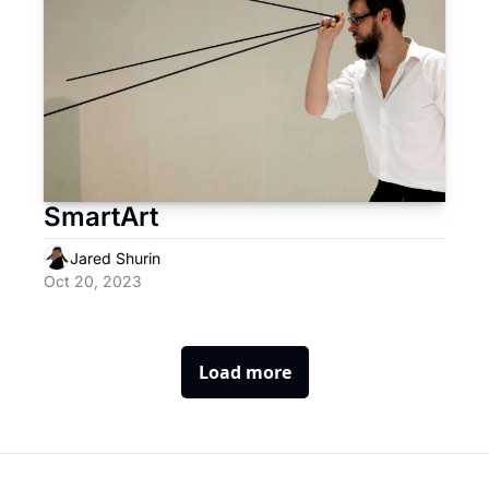
SmartArt
Jared Shurin
Oct 20, 2023
Load more