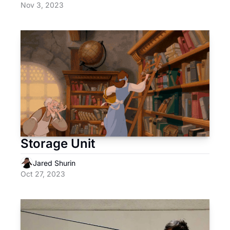
Nov 3, 2023
Storage Unit
Jared Shurin
Oct 27, 2023