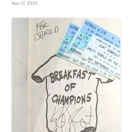
Nov 17, 2023