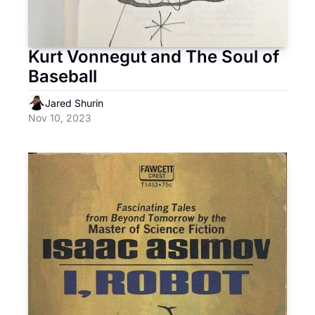
Kurt Vonnegut and The Soul of 
Baseball
Jared Shurin
Nov 10, 2023