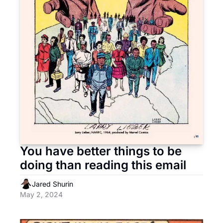
You have better things to be 
doing than reading this email
Jared Shurin
May 2, 2024