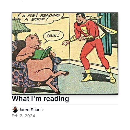
What I'm reading
Jared Shurin
Feb 2, 2024