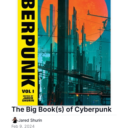
The Big Book(s) of Cyberpunk 
Jared Shurin
Feb 9, 2024