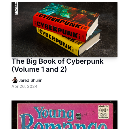
The Big Book of Cyberpunk 
(Volume 1 and 2)
Jared Shurin
Apr 26, 2024