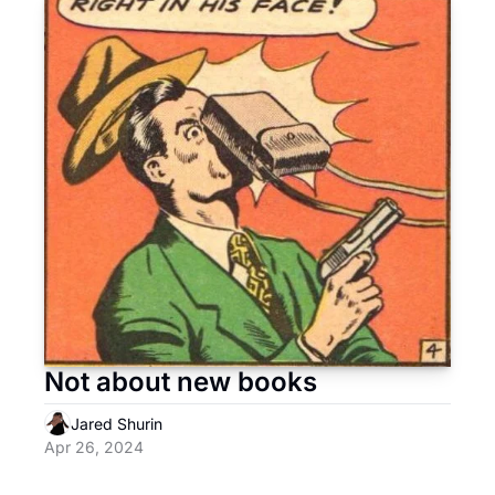
Not about new books
Jared Shurin
Apr 26, 2024