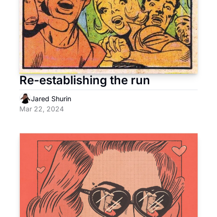
Re-establishing the run
Jared Shurin
Mar 22, 2024