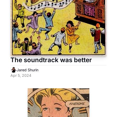
The soundtrack was better
Jared Shurin
Apr 5, 2024