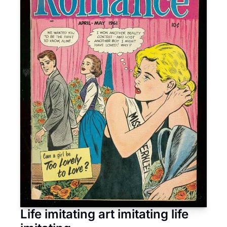
Life imitating art imitating life 