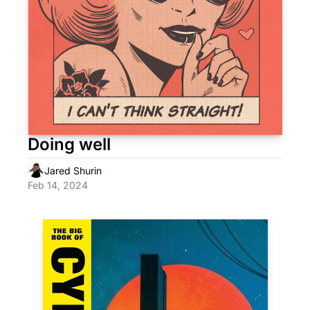
Doing well
Jared Shurin
Feb 14, 2024