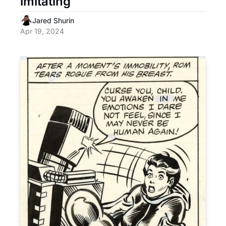
imitating
Jared Shurin
Apr 19, 2024