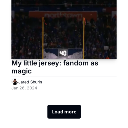
My little jersey: fandom as 
magic
Jared Shurin
Jan 26, 2024
Load more