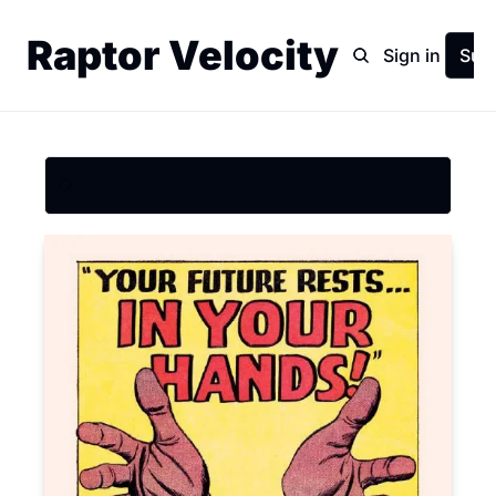
Raptor Velocity
Home
Archive
Sign in
Sub