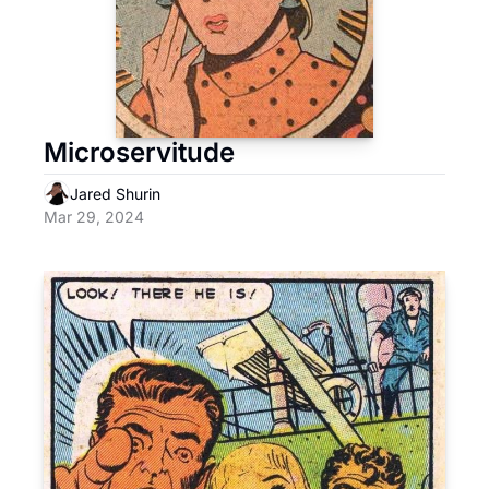
Microservitude
Jared Shurin
Mar 29, 2024