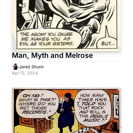
Man, Myth and Melrose
Jared Shurin
Apr 12, 2024